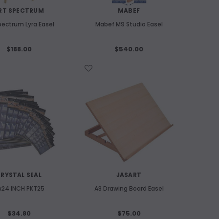
RT SPECTRUM
MABEF
pectrum Lyra Easel
Mabef M9 Studio Easel
$188.00
$540.00
WISH LIST
RYSTAL SEAL
JASART
x24 INCH PKT25
A3 Drawing Board Easel
$34.80
$75.00