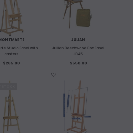
MONTMARTE
JULIAN
te Studio Easel with
Jullian Beechwood Box Easel
casters
JB45
$265.00
$550.00
WISH LIST
F STOCK