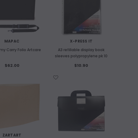
OUT OF STOCK
A
MAPAC
X-PRESS IT
Kitakata Natu
my Carry Folio Artcare
A3 refillable display book
ART SPECTRUM
sleeves polypropylene pk 10
old
Art Spectrum 300gsm Hardbound Cold
$62.00
$10.90
Pressed Watercolour Journal A5
Landscape
WISH LIST
ADD
$24.60
OUT OF STOCK
ZARTART