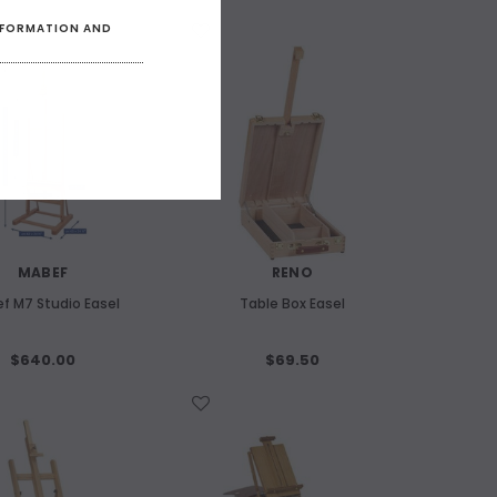
INFORMATION AND
WISH LIST
MABEF
RENO
f M7 Studio Easel
Table Box Easel
$640.00
$69.50
WISH LIST