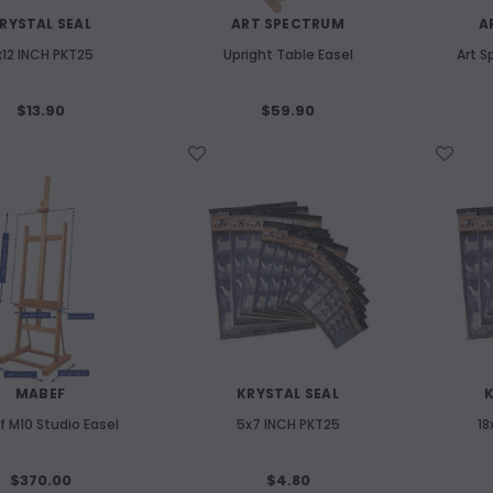
RYSTAL SEAL
ART SPECTRUM
A
x12 INCH PKT25
Upright Table Easel
Art S
$13.90
$59.90
WISH LIST
WISH LIST
MABEF
KRYSTAL SEAL
K
 M10 Studio Easel
5x7 INCH PKT25
18
$370.00
$4.80