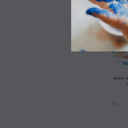
WISH LIST
Mabef W
WISH LIST