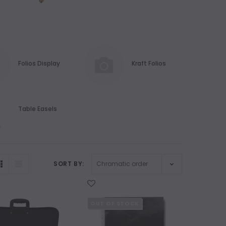
Folios Display
Kraft Folios
Table Easels
SORT BY:
WISH LIST
OUT OF STOCK