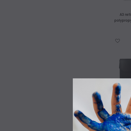
A3 ref
polyprop
WISH LIST
Art Supplies Castlemaine
We have a huge range of high quality
kids art materials
Pleated A