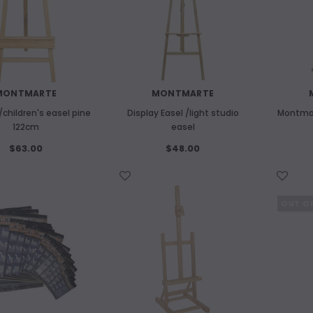
MONTMARTE
MONTMARTE
children's easel pine
Display Easel /light studio
Montmar
122cm
easel
$63.00
$48.00
WISH LIST
WISH LIST
OUT O