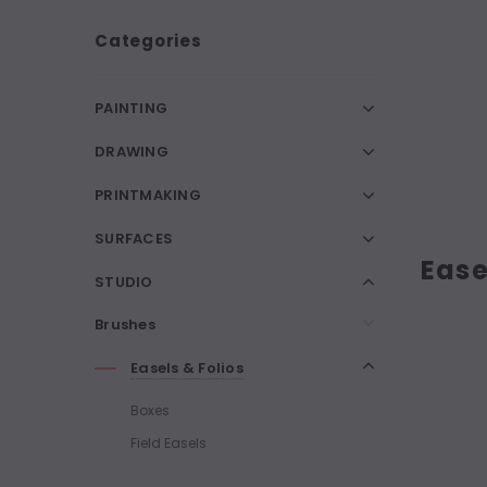
Categories
PAINTING
DRAWING
PRINTMAKING
SURFACES
Ease
STUDIO
Brushes
Easels & Folios
Boxes
Field Easels
Folios Display