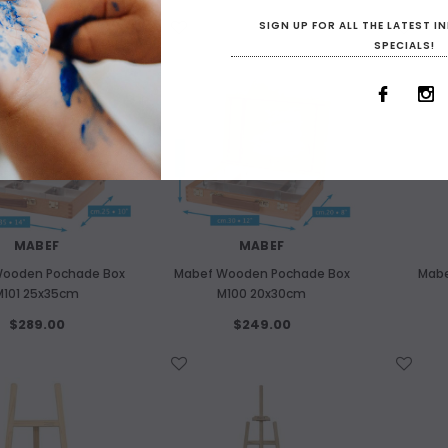
SIGN UP FOR ALL THE LATEST 
WISH LIST
WISH LIST
SPECIALS!
MABEF
MABEF
ooden Pochade Box
Mabef Wooden Pochade Box
Mabe
M101 25x35cm
M100 20x30cm
$289.00
$249.00
WISH LIST
WISH LIST