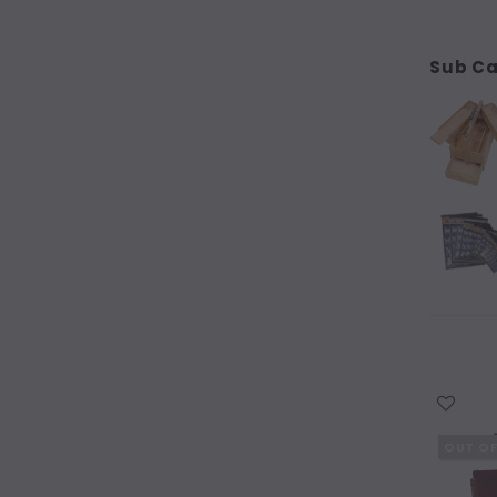
Kraft Folios
Kyrstal Seal Storage Envelopes
Sub Ca
Studio Easels
Table Easels
Framing
Miscellaneous
Tapes & Adhesives
Tools
SCULPTURE & 3D
WISH LIST
CRAFT & KIDS
OUT O
Featured Products