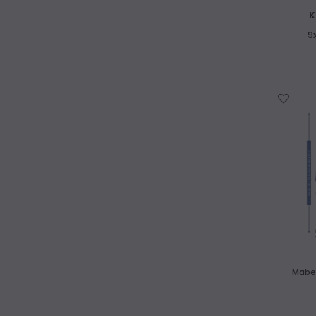
K
9
WISH LIST
Mabef