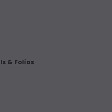
ls & Folios