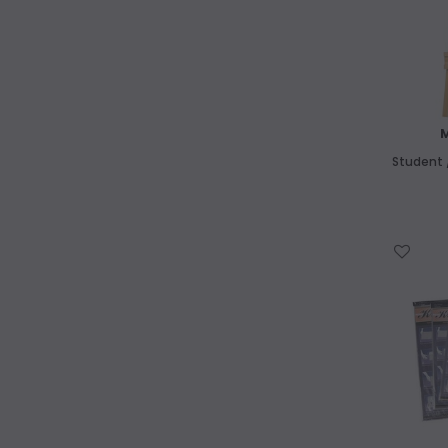
Student /
WISH LIST