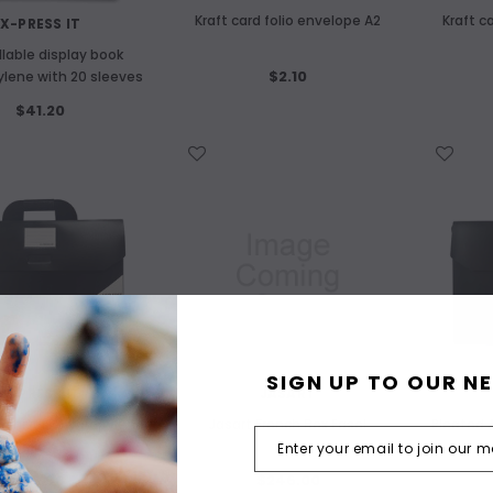
Kraft card folio envelope A2
Kraft c
X-PRESS IT
illable display book
$2.10
ylene with 20 sleeves
$41.20
WISH LIST
WISH LIST
SIGN UP TO OUR N
X-PRESS IT
JASART
rchival Polypropylene
Jasart French Box Easel
Pleated 
Folio A3
$16.90
$246.00