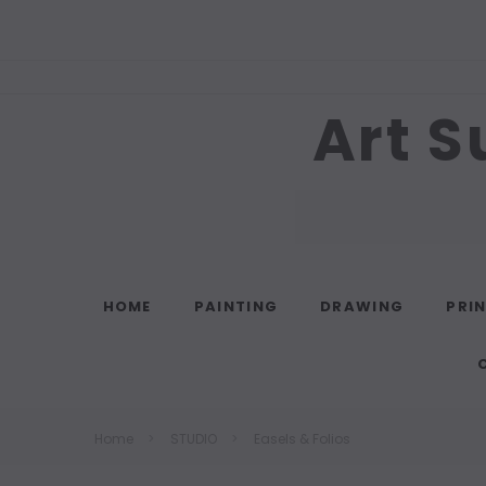
Art S
Search
HOME
PAINTING
DRAWING
PRI
Home
STUDIO
Easels & Folios