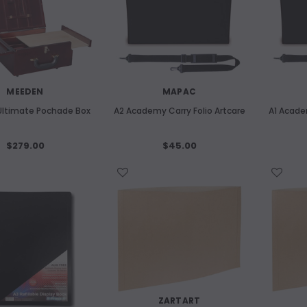
MEEDEN
MAPAC
UNBRANDED
ltimate Pochade Box
A2 Academy Carry Folio Artcare
A1 Acade
m Etching Plate 180x240mm
ART SPECTRUM
Art Spectrum 300gsm Hardbound C
$279.00
$45.00
$14.80
Pressed Watercolour Journal A4
Landscape
WISH LIST
WISH LIST
ADD TO CART
$46.10
ADD TO CART
ZARTART