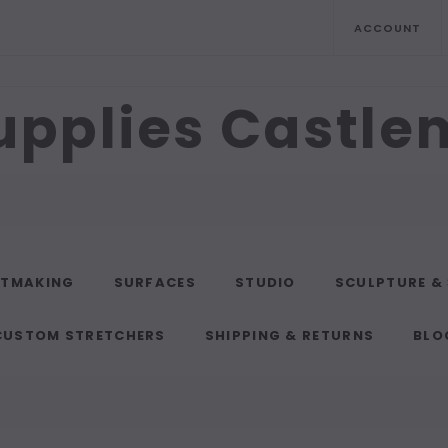
ACCOUNT
upplies Castl
NTMAKING
SURFACES
STUDIO
SCULPTURE &
CUSTOM STRETCHERS
SHIPPING & RETURNS
BLO