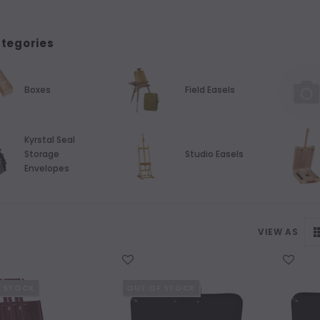
tegories
Boxes
Field Easels
Kyrstal Seal
Storage
Studio Easels
Envelopes
VIEW AS
WISH LIST
WISH LIST
F STOCK
OUT OF STOCK