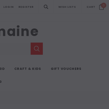
0
LOGIN
REGISTER
WISH LISTS
CART
emaine
 3D
CRAFT & KIDS
GIFT VOUCHERS
G