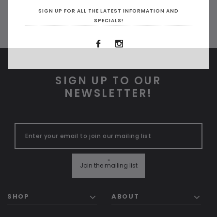
SIGN UP FOR ALL THE LATEST INFORMATION AND
SPECIALS!
SIGN UP TO OUR
NEWSLETTER!
ADD TO CART
ADD 
"
Join the mailing list
SHOP
ABOUT