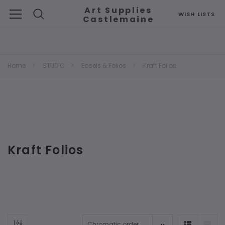
Art Supplies
WISH LISTS
Castlemaine
Search
Home
STUDIO
Easels & Folios
Kraft Folios
Kraft Folios