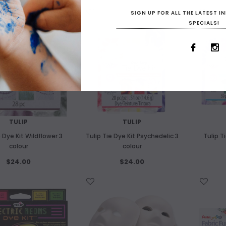
WISH LIST
WISH LIST
SIGN UP FOR ALL THE LATEST 
SPECIALS!
OUT OF STOCK
OUT O
TULIP
TULIP
e Dye Kit Wildflower 3
Tulip Tie Dye Kit Psychedelic 3
Tulip T
colour
colour
$24.00
$24.00
WISH LIST
WISH LIST