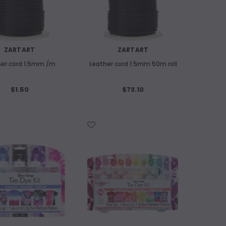
ART SPECTRUM
old
Art Spectrum 300gsm Hardbound Cold
Pressed Watercolour Journal A5
Landscape
ADD
ZARTART
ZARTART
$24.60
her cord 1.5mm /m
Leather cord 1.5mm 50m roll
OUT OF STOCK
$1.50
$73.10
WISH LIST