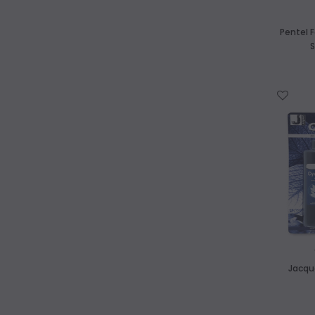
Pentel F
S
WISH LIST
Jacqu