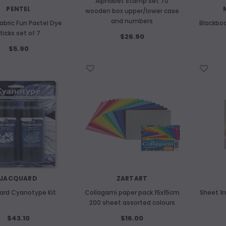
Alphabet stamp set 70
PENTEL
wooden box upper/lower case
and numbers
abric Fun Pastel Dye
Blackboa
ticks set of 7
$26.90
$5.90
WISH LIST
WISH LIST
JACQUARD
ZARTART
ard Cyanotype Kit
Collagami paper pack 15x15cm
Sheet 
200 sheet assorted colours
$43.10
$16.00