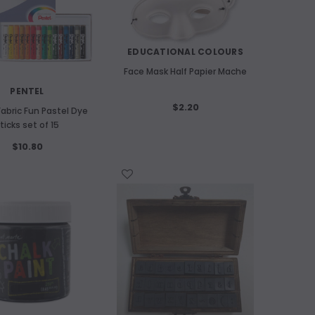
EDUCATIONAL COLOURS
Face Mask Half Papier Mache
PENTEL
$2.20
Fabric Fun Pastel Dye
ticks set of 15
$10.80
WISH LIST