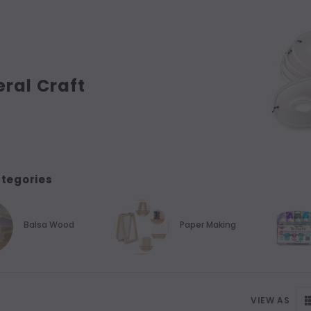
ral Craft
tegories
Balsa Wood
Paper Making
VIEW AS