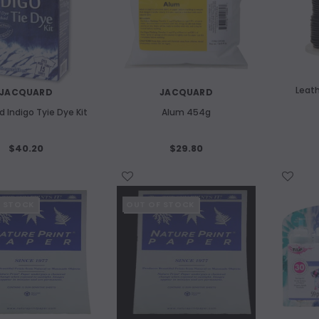
m Etching Plate 180x240mm
ART SPECTRUM
Art Spectrum 300gsm Hardbound C
$14.80
Pressed Watercolour Journal A4
Landscape
ADD TO CART
$46.10
Leat
JACQUARD
JACQUARD
 Indigo Tyie Dye Kit
Alum 454g
ADD TO CART
$40.20
$29.80
WISH LIST
WISH LIST
F STOCK
OUT OF STOCK