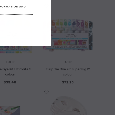
WISH LIST
INFORMATION AND
F STOCK
TULIP
TULIP
ie Dye Kit Ultimate 5
Tulip Tie Dye Kit Super Big 12
colour
colour
$39.40
$72.20
WISH LIST