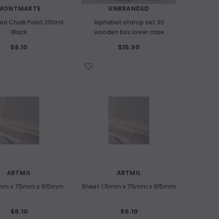
MONTMARTE
UNBRANDED
rd Chalk Paint 250ml
Alphabet stamp set 30
Black
wooden box lower case
$8.10
$15.90
WISH LIST
ARTMIL
ARTMIL
1mm x 75mm x 915mm
Sheet 1.5mm x 75mm x 915mm
$6.10
$6.10