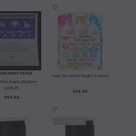
WISH LIST
UREPRINTPAPER
Tulip Tie Dye Kit Bright 3 colour
 Print Paper 21x28cm
pack 25
$24.00
$54.50
WISH LIST
OUT OF STOCK
OUT OF STOCK
A
Kitakata Natu