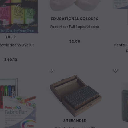
EDUCATIONAL COLOURS
Face Mask Full Papier Mache
TULIP
$2.60
lectric Neons Dye Kit
Pentel 
S
$40.10
WISH LIST
WISH LIST
UNBRANDED