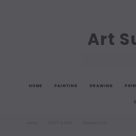
Art S
Search
HOME
PAINTING
DRAWING
PRI
Home
CRAFT & KIDS
General Craft