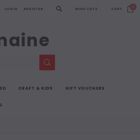
0
LOGIN
REGISTER
WISH LISTS
CART
emaine
 3D
CRAFT & KIDS
GIFT VOUCHERS
G