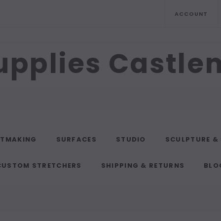
ACCOUNT
upplies Castl
NTMAKING
SURFACES
STUDIO
SCULPTURE &
CUSTOM STRETCHERS
SHIPPING & RETURNS
BLO