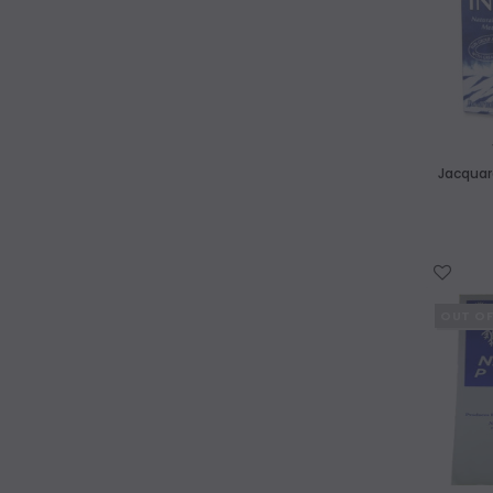
Aluminiu
AWAGAMI
Katazome Genshi 64x98cm 61gsm
$9.40
ADD TO CART
Jacquard
WISH LIST
OUT O