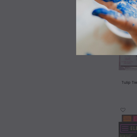
WISH LIST
Tulip Ti
WISH LIST