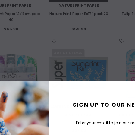
UREPRINTPAPER
NATUREPRINTPAPER
int Paper 13x18cm pack
Nature Print Paper 11x17" pack 20
Tulip T
40
$45.30
$59.90
WISH LIST
WISH LIST
OUT OF STOCK
SIGN UP TO OUR N
TULIP
LAWRENCE HALL OF SCIENCE
ie Dye Kit Mermaid 5
Sunprint Kit A4+
Tulip Tie
colour
$39.40
$57.50