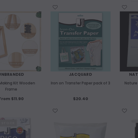
WISH LIST
WISH LIST
UNBRANDED
JACQUARD
NAT
Making Kit Wooden
Iron on Transfer Paper pack of 3
Nature
Frame
From $11.90
$20.40
WISH LIST
WISH LIST
F STOCK
UNBRANDED