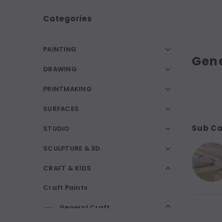
Categories
PAINTING
Gene
DRAWING
PRINTMAKING
SURFACES
Sub Ca
STUDIO
SCULPTURE & 3D
CRAFT & KIDS
Craft Paints
General Craft