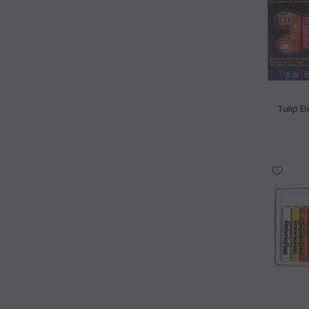
Tulip E
WISH LIST