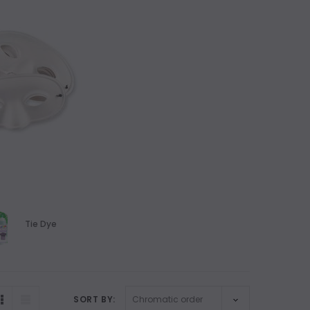
Tie Dye
SORT BY: