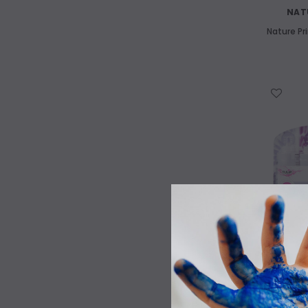
NAT
Nature Pr
Art Supplies Castlemaine
WISH LIST
We have a huge range of high quality
kids art materials
Tulip T