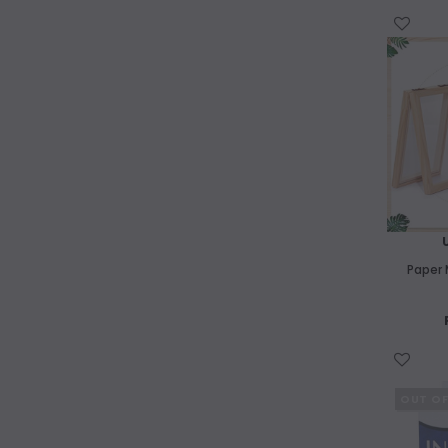
Balsa Wood
WISH LIST
Paper Making
Tie Dye
Kids Art Drawing
Kids Art Painting
Origami
Paper 
Featured Products
WISH LIST
OUT O