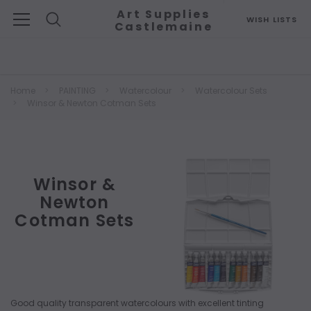
Art Supplies
WISH LISTS
Castlemaine
Search
Home
PAINTING
Watercolour
Watercolour Sets
Winsor & Newton Cotman Sets
Winsor &
Newton
Cotman Sets
Good quality transparent watercolours with excellent tinting