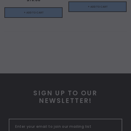
+ ADD TO CART
+ ADD TO CART
SIGN UP TO OUR
NEWSLETTER!