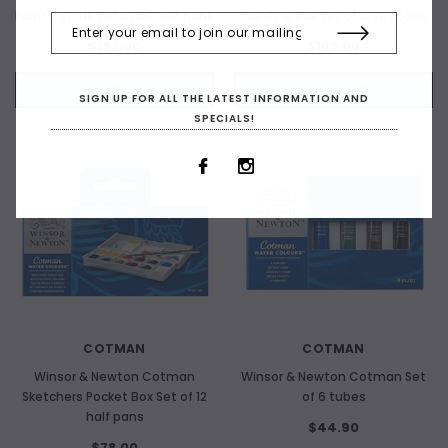
Painting Plus Set of 24 half pans
Painting Box Set of 12 full pans
$162.00
$102.00
+ ADD TO CART
+ ADD TO CART
SIGN UP FOR ALL THE LATEST INFORMATION AND
SPECIALS!
COTMAN
COTMAN
Winsor & Newton Cotman
Winsor & Newton Cotman Set
Sketchers Pocket Box Set of 12
of 6 tubes
half pans
$44.90
$78.00