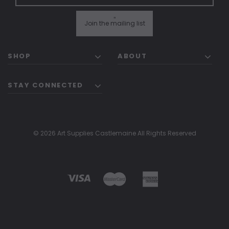
"
Join the mailing list
SHOP
ABOUT
STAY CONNECTED
© 2026 Art Supplies Castlemaine All Rights Reserved