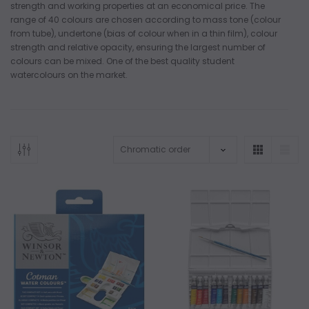
strength and working properties at an economical price. The
range of 40 colours are chosen according to mass tone (colour
from tube), undertone (bias of colour when in a thin film), colour
strength and relative opacity, ensuring the largest number of
colours can be mixed. One of the best quality student
watercolours on the market.
ADD TO CART
ADD 