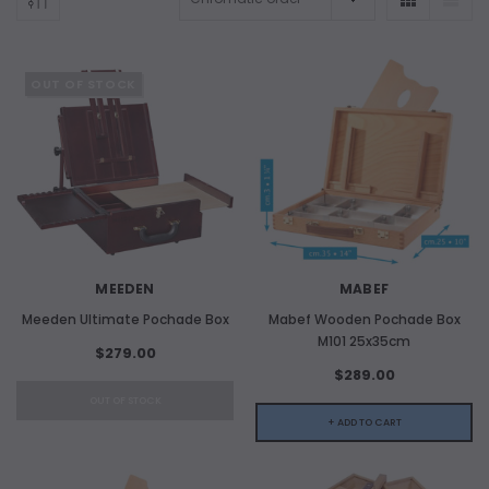
OUT OF STOCK
MEEDEN
MABEF
Meeden Ultimate Pochade Box
Mabef Wooden Pochade Box
M101 25x35cm
$279.00
$289.00
OUT OF STOCK
+ ADD TO CART