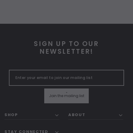
SIGN UP TO OUR
NEWSLETTER!
"
Join the mailing list
SHOP
ABOUT
STAY CONNECTED