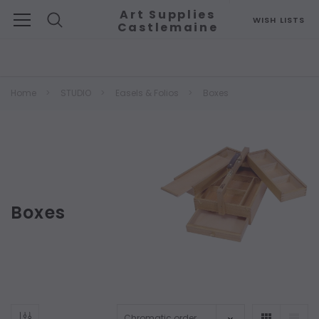
Art Supplies
WISH LISTS
Castlemaine
Search
Home
STUDIO
Easels & Folios
Boxes
Boxes