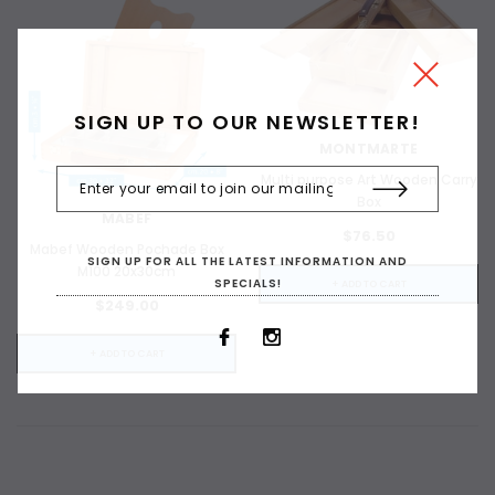
SIGN UP TO OUR NEWSLETTER!
MONTMARTE
Multi purpose Art Wooden Carry
Box
MABEF
$76.50
Mabef Wooden Pochade Box
SIGN UP FOR ALL THE LATEST INFORMATION AND
ADD TO CART
M100 20x30cm
SPECIALS!
+ ADD TO CART
$249.00
ADD 
+ ADD TO CART