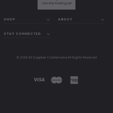
"
Join the mailing list
SHOP
ABOUT
STAY CONNECTED
© 2026 Art Supplies Castlemaine All Rights Reserved