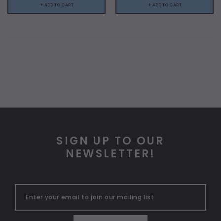
+ ADD TO CART
+ ADD TO CART
SIGN UP TO OUR
NEWSLETTER!