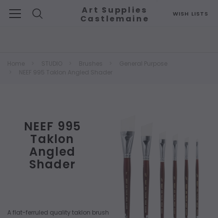
Art Supplies
WISH LISTS
Castlemaine
Search
Home
STUDIO
Brushes
General Purpose
NEEF 995 Taklon Angled Shader
NEEF 995
Taklon
Angled
Shader
A flat-ferruled quality taklon brush with an angled top edge used