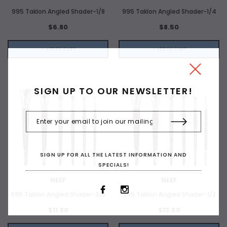
995 Taklon Angled Shader-1/8
995 Taklon Angled Shader-1/4
$6.80
$8.50
+ ADD TO CART
+ ADD TO CART
SIGN UP TO OUR NEWSLETTER!
SIGN UP FOR ALL THE LATEST INFORMATION AND
SPECIALS!
NEEF
NEEF
995 Taklon Angled Shader-3/8
995 Taklon Angled Shader-1/2
$11.80
$13.60