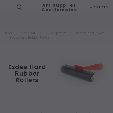
Art Supplies
WISH LISTS
Castlemaine
Search
Home
PRINTMAKING
Equipment
Brayers and Rollers
Esdee Hard Rubber Rollers
Esdee Hard
Rubber
Rollers