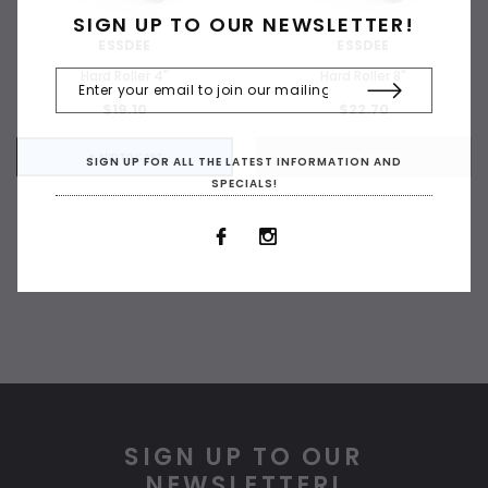
SIGN UP TO OUR NEWSLETTER!
ESSDEE
ESSDEE
Hard Roller 4"
Hard Roller 8"
$19.10
$22.70
+ ADD TO CART
OUT OF STOCK
SIGN UP FOR ALL THE LATEST INFORMATION AND
SPECIALS!
SIGN UP TO OUR
NEWSLETTER!