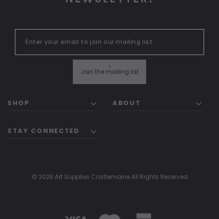
"
Join the mailing list
SHOP
ABOUT
STAY CONNECTED
© 2026 Art Supplies Castlemaine All Rights Reserved