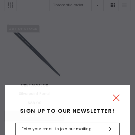
OUT OF STOCK
CRETACOLOR
Silverpoint Pencil
$33.90
SIGN UP TO OUR NEWSLETTER!
OUT OF STOCK