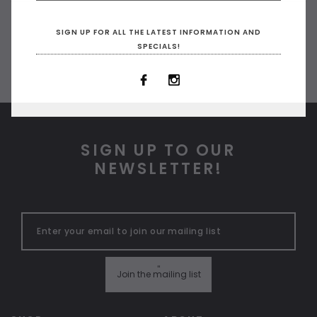
SIGN UP FOR ALL THE LATEST INFORMATION AND
SPECIALS!
SIGN UP TO OUR
NEWSLETTER!
ADD TO CART
ADD 
"
Join the mailing list