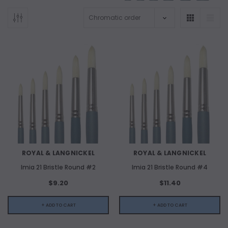
ADD TO CART
ADD 
ROYAL & LANGNICKEL
ROYAL & LANGNICKEL
Imia 21 Bristle Round #2
Imia 21 Bristle Round #4
$9.20
$11.40
+ ADD TO CART
+ ADD TO CART