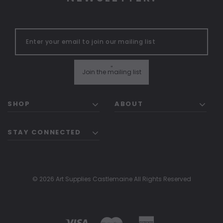
"
Join the mailing list
SHOP
ABOUT
STAY CONNECTED
© 2026 Art Supplies Castlemaine All Rights Reserved