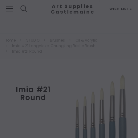
Art Supplies
WISH LISTS
Castlemaine
Search
Home
STUDIO
Brushes
Oil & Acrylic
Imia #21 Langnickel Chungking Bristle Brush
Imia #21 Round
Imia #21
Round