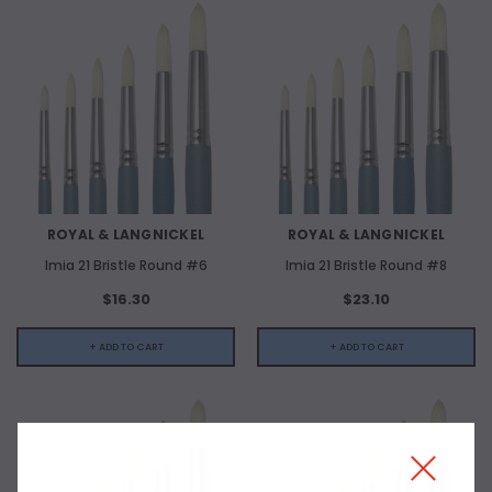
ROYAL & LANGNICKEL
ROYAL & LANGNICKEL
Imia 21 Bristle Round #6
Imia 21 Bristle Round #8
$16.30
$23.10
+ ADD TO CART
+ ADD TO CART