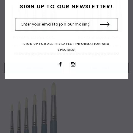
SIGN UP TO OUR NEWSLETTER!
ROYAL & LANGNICKEL
ROYAL & LANGNICKEL
SIGN UP FOR ALL THE LATEST INFORMATION AND
Imia 21 Bristle Round #10
Imia 21 Bristle Round #12
SPECIALS!
$30.10
$40.60
+ ADD TO CART
+ ADD TO CART