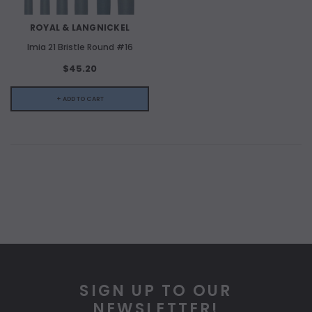
ROYAL & LANGNICKEL
Imia 21 Bristle Round #16
$45.20
+ ADD TO CART
SIGN UP TO OUR
NEWSLETTER!