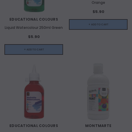
Orange
$5.90
EDUCATIONAL COLOURS
+ ADD TO CART
Liquid Watercolour 250ml Green
$5.90
+ ADD TO CART
EDUCATIONAL COLOURS
MONTMARTE