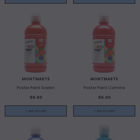
MONTMARTE
MONTMARTE
Poster Paint Scarlet
Poster Paint Carmine
$6.00
$6.00
+ ADD TO CART
+ ADD TO CART