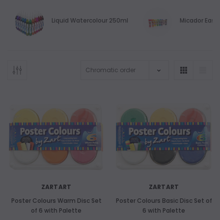
Liquid Watercolour 250ml
Micador Easy
ZARTART
ZARTART
Poster Colours Warm Disc Set
Poster Colours Basic Disc Set of
of 6 with Palette
6 with Palette