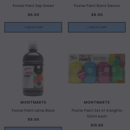
Poster Paint Sap Green
Poster Paint Burnt Sienna
$6.00
$6.00
+ ADD TO CART
+ ADD TO CART
MONTMARTE
MONTMARTE
Poster Paint Lamp Black
Poster Paint Set of 4 brights
120ml each
$6.00
$13.90