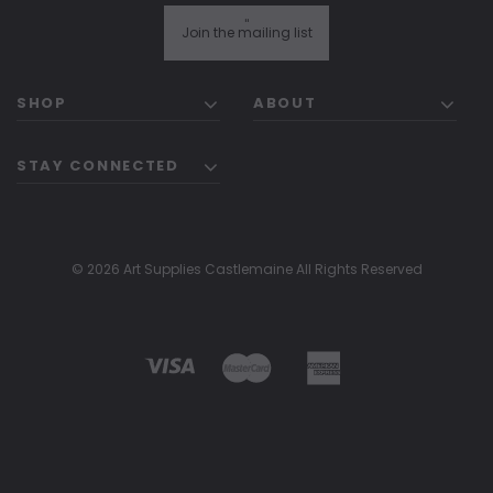
"
Join the mailing list
SHOP
ABOUT
STAY CONNECTED
© 2026 Art Supplies Castlemaine All Rights Reserved