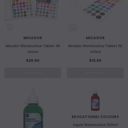
MICADOR
MICADOR
Micador Watercolour Tablet 48
Micador Watercolour Tablet 36
colour
colour
$28.90
$13.80
OUT OF STOCK
OUT OF STOCK
EDUCATIONAL COLOURS
Liquid Watercolour 250ml