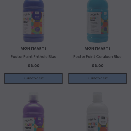
MONTMARTE
MONTMARTE
Poster Paint Phthalo Blue
Poster Paint Cerulean Blue
$6.00
$6.00
+ ADD TO CART
+ ADD TO CART