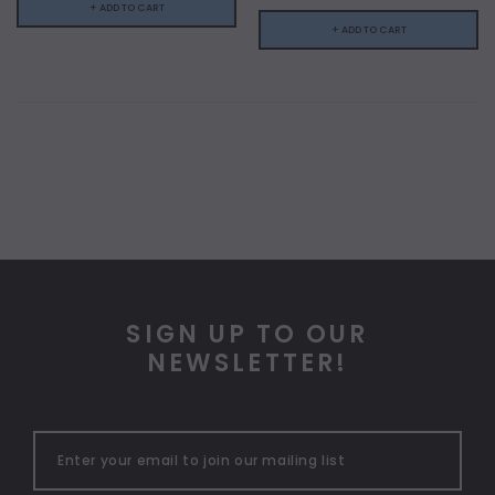
+ ADD TO CART
+ ADD TO CART
SIGN UP TO OUR
NEWSLETTER!