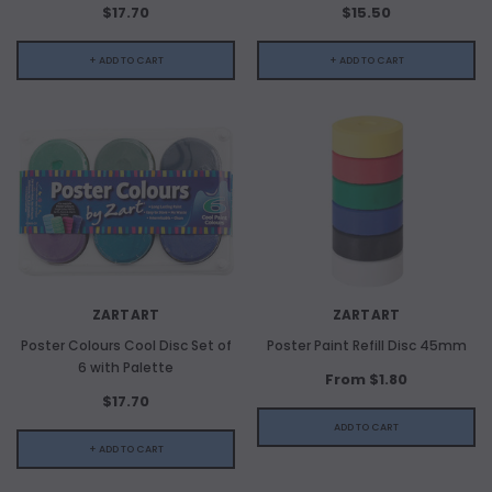
$17.70
$15.50
ADD TO CART
+ ADD TO CART
+ ADD TO CART
ADD 
ZARTART
ZARTART
Poster Colours Cool Disc Set of
Poster Paint Refill Disc 45mm
6 with Palette
From $1.80
$17.70
ADD TO CART
+ ADD TO CART