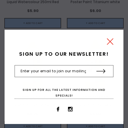
Liquid Watercolour 250ml Red
Poster Paint Titanium white
$5.90
$6.00
+ ADD TO CART
+ ADD TO CART
SIGN UP TO OUR NEWSLETTER!
SIGN UP FOR ALL THE LATEST INFORMATION AND
SPECIALS!
MONTMARTE
MONTMARTE
Poster Paint Lemon Yellow
Poster Paint Yellow Mid
$6.00
$6.00
+ ADD TO CART
+ ADD TO CART