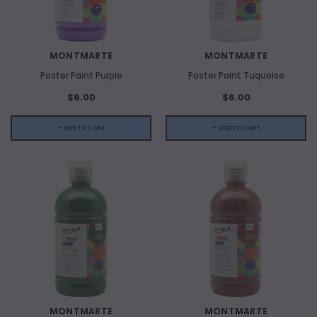
MONTMARTE
MONTMARTE
Poster Paint Purple
Poster Paint Tuquoise
$6.00
$6.00
+ ADD TO CART
+ ADD TO CART
MONTMARTE
MONTMARTE