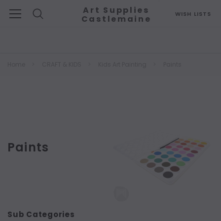
Art Supplies
WISH LISTS
Castlemaine
Search
Home
CRAFT & KIDS
Kids Art Painting
Paints
Paints
Sub Categories