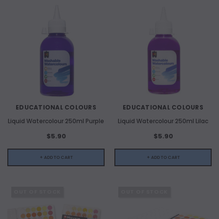
EDUCATIONAL COLOURS
EDUCATIONAL COLOURS
Liquid Watercolour 250ml Purple
Liquid Watercolour 250ml Lilac
$5.90
$5.90
+ ADD TO CART
+ ADD TO CART
OUT OF STOCK
OUT OF STOCK