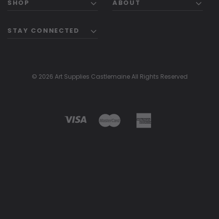
SHOP
ABOUT
STAY CONNECTED
© 2026 Art Supplies Castlemaine All Rights Reserved