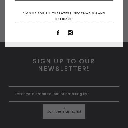
SIGN UP FOR ALL THE LATEST INFORMATION AND
SPECIALS!
SIGN UP TO OUR
NEWSLETTER!
"
Join the mailing list