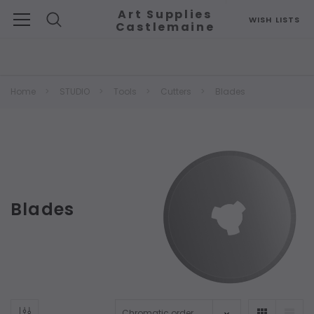
Art Supplies
WISH LISTS
Castlemaine
Search
Home
STUDIO
Tools
Cutters
Blades
Blades