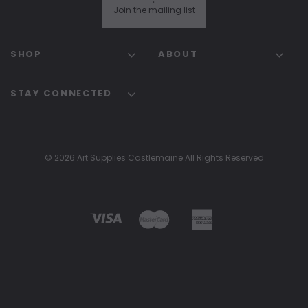
"
Join the mailing list
SHOP
ABOUT
STAY CONNECTED
© 2026 Art Supplies Castlemaine All Rights Reserved