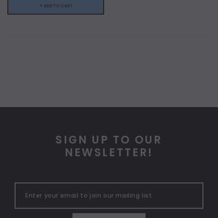
+ ADD TO CART
SIGN UP TO OUR
NEWSLETTER!