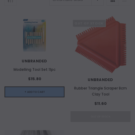
OUT OF STOCK
UNBRANDED
Modelling Tool Set 11pc
$15.80
UNBRANDED
Rubber Triangle Scraper 8cm
+ ADD TO CART
Clay Tool
$11.60
ADD TO CART
OUT OF STOCK
ADD 