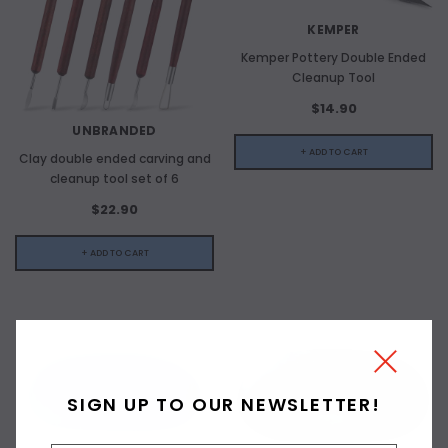
KEMPER
Kemper Pottery Double Ended
Cleanup Tool
$14.90
UNBRANDED
+ ADD TO CART
Clay double ended carving and
cleanup tool set of 6
$22.90
+ ADD TO CART
SIGN UP TO OUR NEWSLETTER!