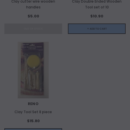
Clay cutter wire wooden
Clay Double Ended Wooden
handles
Tool set of 10
$5.00
$10.90
OUT OF STOCK
+ ADD TO CART
RENO
Clay Tool Set 8 piece
$15.80