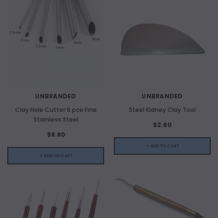
UNBRANDED
UNBRANDED
Clay Hole Cutter 6 pce Fine
Steel Kidney Clay Tool
Stainless Steel
$2.60
$8.80
+ ADD TO CART
+ ADD TO CART