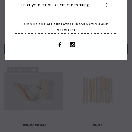
UNBRANDED
UNBRANDED
SIGN UP FOR ALL THE LATEST INFORMATION AND
Blue Rubber Clay Kidney Soft
Black Rubber Clay Kidney Firm
SPECIALS!
$4.30
$4.00
+ ADD TO CART
+ ADD TO CART
OUT OF STOCK
UNBRANDED
RENO