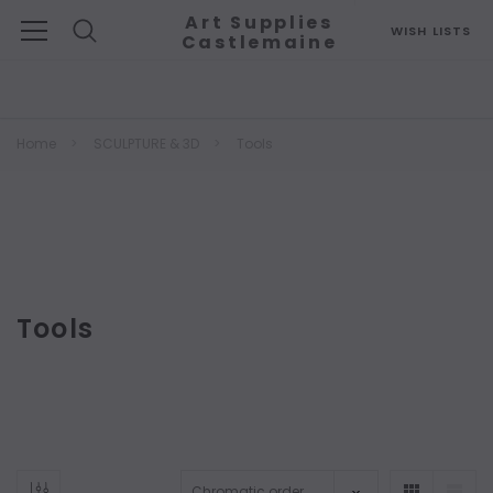
Art Supplies
WISH LISTS
Castlemaine
Search
Home
SCULPTURE & 3D
Tools
Tools