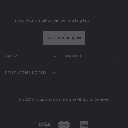
"
Join the mailing list
SHOP
ABOUT
STAY CONNECTED
© 2026 Art Supplies Castlemaine All Rights Reserved