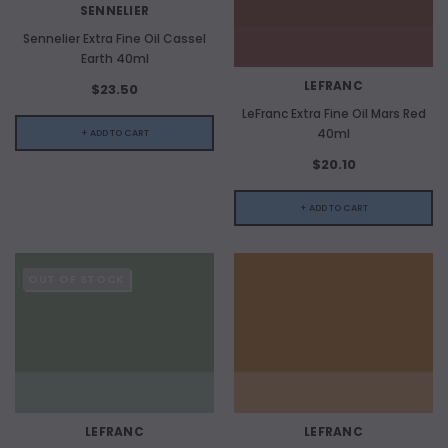
SENNELIER
Sennelier Extra Fine Oil Cassel
Earth 40ml
LEFRANC
$23.50
LeFranc Extra Fine Oil Mars Red
40ml
+ ADD TO CART
$20.10
+ ADD TO CART
OUT OF STOCK
LEFRANC
LEFRANC