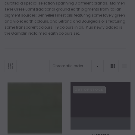
curated a special selection spanning 3 different brands. Maimeri
Terre Greze 60ml traditional ground earth pigments from Italian
pigment sources; Sennelier Finest oils featuring some lovely green
and violet earth colours, and Lefranc and Bourgeois oils featuring
some transparent colours. 19 colours in all. Plus newly added is
the Gamblin reclaimed earth colours set.
OUT OF STOCK