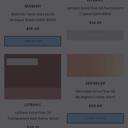
LEFRANC
MAIMERI
LeFranc Extra Fine Oil Permanent
Cassel Earth40ml
Maimeri Terre Grezze Oil
Antique Green Earth 60ml
$14.30
$19.40
OUT OF STOCK
+ ADD TO CART
OUT OF STOCK
ADD TO CART
SENNELIER
Sennelier Extra Fine Oil
ADD 
Modigliani Ochre 40ml
LEFRANC
$23.50
LeFranc Extra Fine Oil
Transparent Red Ochre 40ml
+ ADD TO CART
$20.10