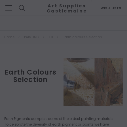
Art Supplies
WISH LISTS
Castlemaine
Search
Home
PAINTING
Oil
Earth colours Selection
Earth Colours
Selection
Earth Pigments comprise some of the oldest painting materials.
To celebrate the diversity of earth pigment oil paints we have