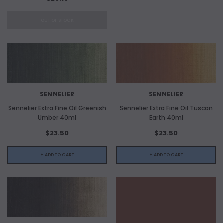
OUT OF STOCK
SENNELIER
SENNELIER
Sennelier Extra Fine Oil Greenish
Sennelier Extra Fine Oil Tuscan
Umber 40ml
Earth 40ml
$23.50
$23.50
+ ADD TO CART
+ ADD TO CART