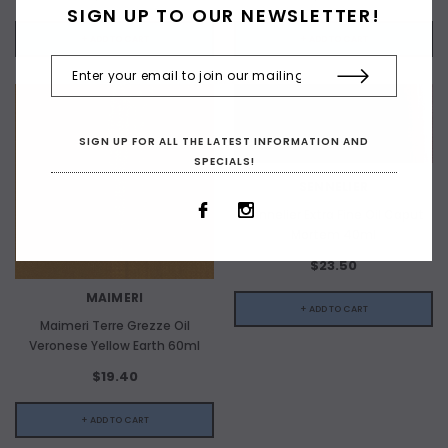
SIGN UP TO OUR NEWSLETTER!
+ ADD TO CART
+ ADD TO CART
SIGN UP FOR ALL THE LATEST INFORMATION AND
SPECIALS!
SENNELIER
Sennelier Extra Fine Oil Caput
Mortem 40ml
$23.50
MAIMERI
+ ADD TO CART
Maimeri Terre Grezze Oil
Veronese Yellow Earth 60ml
$19.40
+ ADD TO CART