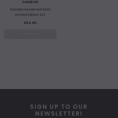
GAMBLIN
Gamblin Reclaimed Earth
Limited Edition Set
$64.80
OUT OF STOCK
SIGN UP TO OUR
NEWSLETTER!