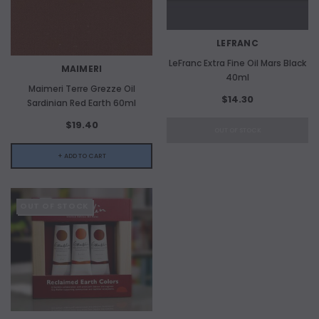
LEFRANC
LeFranc Extra Fine Oil Mars Black
MAIMERI
40ml
Maimeri Terre Grezze Oil
$14.30
Sardinian Red Earth 60ml
$19.40
OUT OF STOCK
+ ADD TO CART
OUT OF STOCK