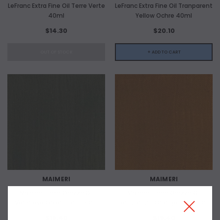
LeFranc Extra Fine Oil Terre Verte
LeFranc Extra Fine Oil Tranparent
40ml
Yellow Ochre 40ml
$14.30
$20.10
OUT OF STOCK
+ ADD TO CART
MAIMERI
MAIMERI
Maimeri Terre Grezze Oil
Maimeri Terre Grezze Oil
Veronese Green Earth 60ml
Herculanum Orange Earth 60ml
$19.40
$19.40