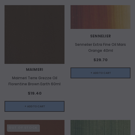
SENNELIER
Sennelier Extra Fine Oil Mars
Orange 40ml
$29.70
MAIMERI
+ ADD TO CART
Maimeri Terre Grezze Oil
Florentine Brown Earth 60ml
$19.40
+ ADD TO CART
OUT OF STOCK