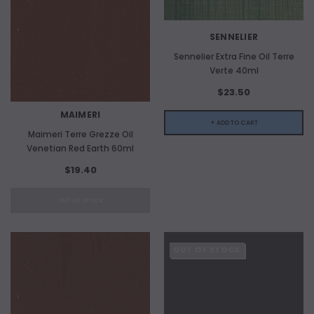
SENNELIER
Sennelier Extra Fine Oil Terre
Verte 40ml
$23.50
MAIMERI
+ ADD TO CART
Maimeri Terre Grezze Oil
Venetian Red Earth 60ml
$19.40
OUT OF STOCK
OUT OF STOCK