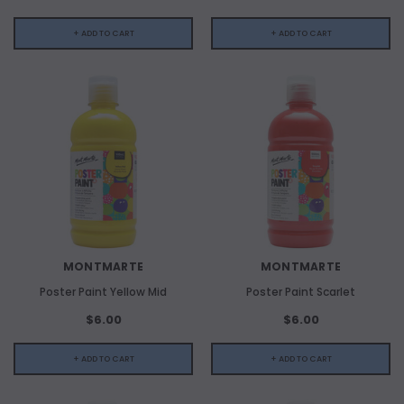
+ ADD TO CART
+ ADD TO CART
MONTMARTE
MONTMARTE
Poster Paint Yellow Mid
Poster Paint Scarlet
$6.00
$6.00
+ ADD TO CART
+ ADD TO CART