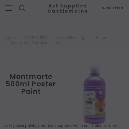
Art Supplies
WISH LISTS
Castlemaine
Search
Home
CRAFT & KIDS
Kids Art Painting
Paints
Montmarte 500ml poster paint
Montmarte
500ml Poster
Paint
Kids' poster paints, vibrant colour, easy wash out of clothes, non-