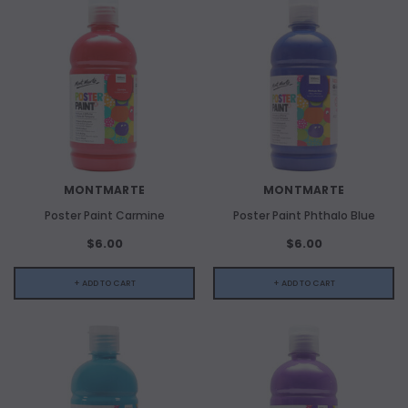
MONTMARTE
MONTMARTE
Poster Paint Carmine
Poster Paint Phthalo Blue
$6.00
$6.00
+ ADD TO CART
+ ADD TO CART