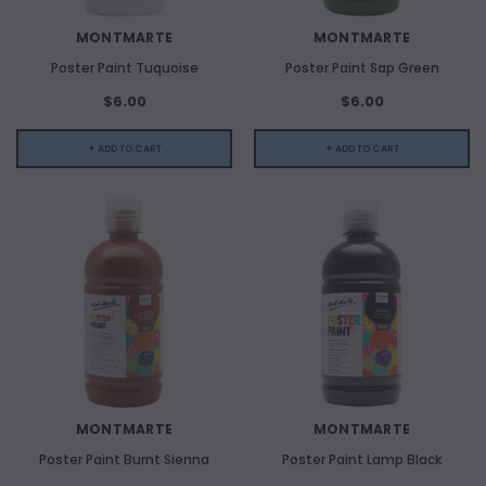
MONTMARTE
MONTMARTE
Poster Paint Tuquoise
Poster Paint Sap Green
$6.00
$6.00
+ ADD TO CART
+ ADD TO CART
MONTMARTE
MONTMARTE
Poster Paint Burnt Sienna
Poster Paint Lamp Black