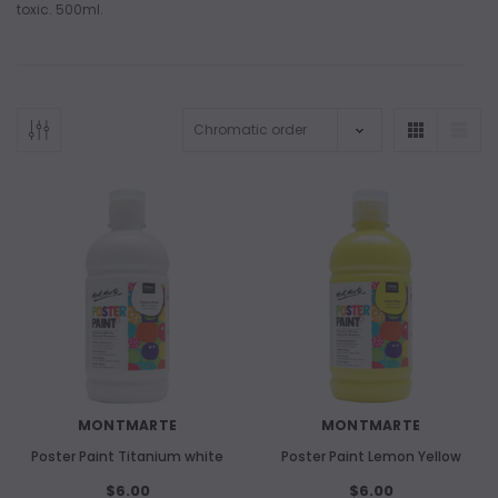
toxic. 500ml.
ADD TO CART
ADD 
MONTMARTE
MONTMARTE
Poster Paint Titanium white
Poster Paint Lemon Yellow
$6.00
$6.00