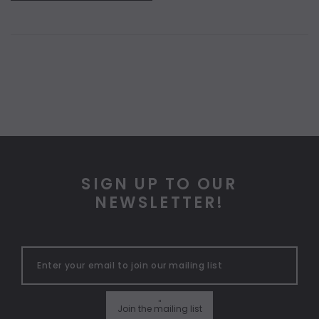
SIGN UP TO OUR
NEWSLETTER!
"
Join the mailing list