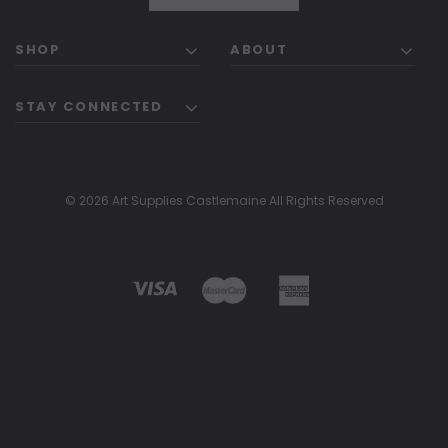
SHOP
ABOUT
STAY CONNECTED
© 2026 Art Supplies Castlemaine All Rights Reserved