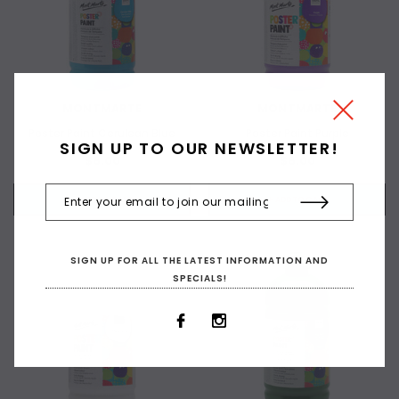
MONTMARTE
MONTMARTE
Poster Paint Cerulean Blue
Poster Paint Purple
SIGN UP TO OUR NEWSLETTER!
$6.00
$6.00
+ ADD TO CART
+ ADD TO CART
SIGN UP FOR ALL THE LATEST INFORMATION AND
SPECIALS!