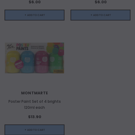
$6.00
$6.00
+ ADD TO CART
+ ADD TO CART
MONTMARTE
Poster Paint Set of 4 brights
120ml each
$13.90
+ ADD TO CART