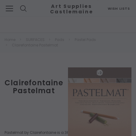
Art Supplies
WISH LISTS
Castlemaine
Search
Home
SURFACES
Pads
Pastel Pads
Clairefontaine Pastelmat
Clairefontaine
Pastelmat
Pastelmat by Clairefontaine is a 360gsm, premium card surface