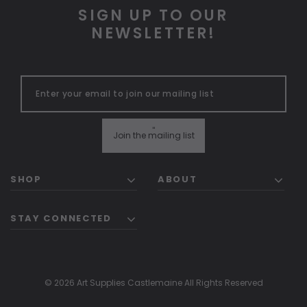
SIGN UP TO OUR
NEWSLETTER!
"
Join the mailing list
SHOP
ABOUT
STAY CONNECTED
© 2026 Art Supplies Castlemaine All Rights Reserved