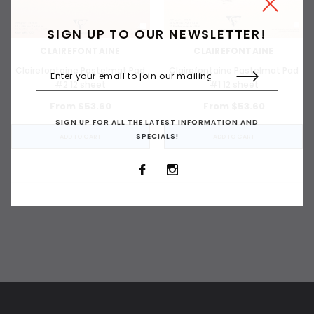
SIGN UP TO OUR NEWSLETTER!
CLAIREFONTAINE
CLAIREFONTAINE
Clairefontaine Pastelmat Pad
Clairefontaine Pastelmat Pad
#2 12 sheet
#1 12 sheet
From $53.60
From $53.60
SIGN UP FOR ALL THE LATEST INFORMATION AND
SPECIALS!
ADD TO CART
ADD TO CART