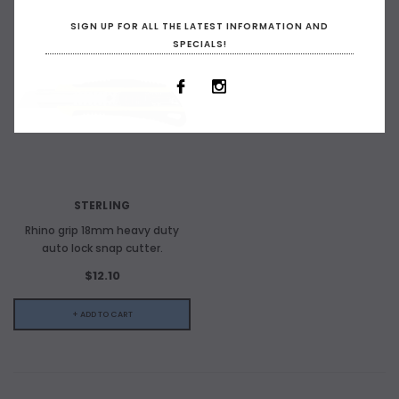
SIGN UP FOR ALL THE LATEST INFORMATION AND
SPECIALS!
STERLING
Rhino grip 18mm heavy duty
auto lock snap cutter.
$12.10
+ ADD TO CART