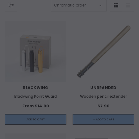
BLACKWING
UNBRANDED
Blackwing Point Guard
Wooden pencil extender
From $14.90
$7.90
ADD TO CART
+ ADD TO CART