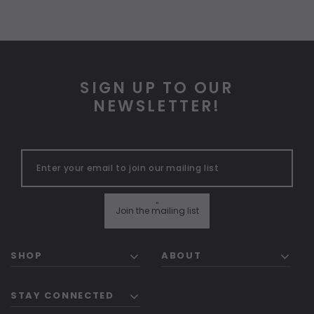
SIGN UP TO OUR
NEWSLETTER!
"
Join the mailing list
SHOP
ABOUT
STAY CONNECTED