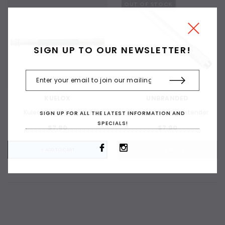
OUT OF STOCK
SIGN UP TO OUR NEWSLETTER!
KUELOX
UNBRANDED
Kuleox Pencil Extender
Aluminium Pencil Extender
SIGN UP FOR ALL THE LATEST INFORMATION AND
SPECIALS!
$7.90
$7.90
ADD TO CART
+ ADD TO CART
OUT OF STOCK
ADD 