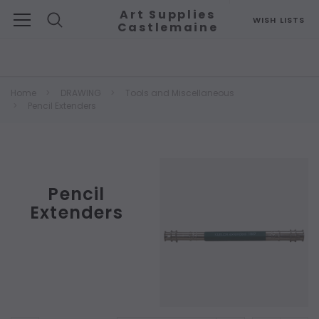
Art Supplies
WISH LISTS
Castlemaine
Search
Home
DRAWING
Tools and Miscellaneous
Pencil Extenders
Pencil
Extenders