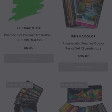
PRISMACOLOR
Prismacolor Premier Art Marker -
PRISMACOLOR
TRUE GREEN #166
Prismacolor Premier Colour
$5.30
Pencil Set 12 Landscape
$35.60
OUT OF STOCK
OUT OF STOCK
OUT OF STOCK
OUT OF STOCK