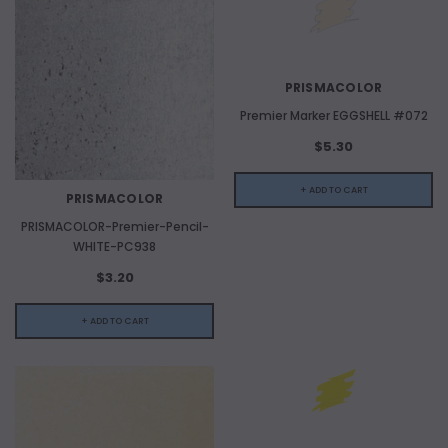
PRISMACOLOR
Premier Marker EGGSHELL #072
$5.30
+ ADD TO CART
PRISMACOLOR
PRISMACOLOR-Premier-Pencil-
WHITE-PC938
$3.20
+ ADD TO CART