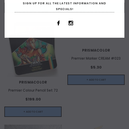
SIGN UP FOR ALL THE LATEST INFORMATION AND
+ ADD TO CART
+ ADD TO CART
SPECIALS!
PRISMACOLOR
Premier Marker CREAM #023
$5.30
+ ADD TO CART
PRISMACOLOR
Premier Colour Pencil Set 72
$199.00
+ ADD TO CART