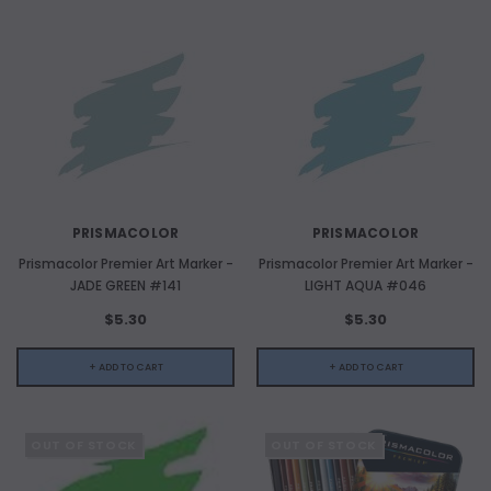
PRISMACOLOR
PRISMACOLOR
Prismacolor Premier Art Marker -
Prismacolor Premier Art Marker -
JADE GREEN #141
LIGHT AQUA #046
$5.30
$5.30
+ ADD TO CART
+ ADD TO CART
OUT OF STOCK
OUT OF STOCK