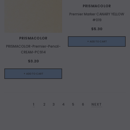
PRISMACOLOR
Premier Marker CANARY YELLOW
#019
$5.30
PRISMACOLOR
+ ADD TO CART
PRISMACOLOR-Premier-Pencil-
CREAM-PC914
$3.20
+ ADD TO CART
1
2
3
4
5
6
NEXT