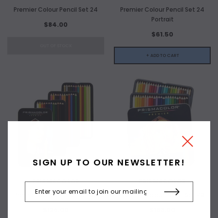
Premier Colour Pencil Set 24
Premier Colour Pencil Set 24
Portrait
$84.00
$61.50
OUT OF STOCK
+ ADD TO CART
SIGN UP TO OUR NEWSLETTER!
PRISMACOLOR
PRISMACOLOR
Premier Colour Pencil Set 36
Premier Colour Pencil Set 48
$126.00
$158.00