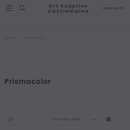
Art Supplies
WISH LISTS
Castlemaine
Search
Home
Prismacolor
Prismacolor