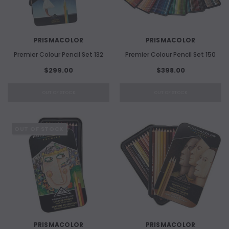
PRISMACOLOR
PRISMACOLOR
Premier Colour Pencil Set 132
Premier Colour Pencil Set 150
$299.00
$398.00
OUT OF STOCK
OUT OF STOCK
OUT OF STOCK
PRISMACOLOR
PRISMACOLOR