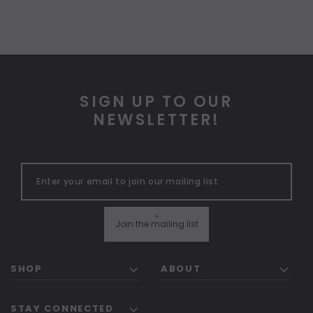
SIGN UP TO OUR
NEWSLETTER!
"
Join the mailing list
SHOP
ABOUT
STAY CONNECTED