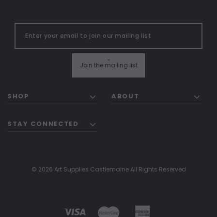
"
Join the mailing list
SHOP
ABOUT
STAY CONNECTED
© 2026 Art Supplies Castlemaine All Rights Reserved