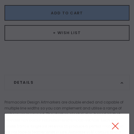
ADD TO CART
+ WISH LIST
DETAILS
Prismacolor Design Artmarkers are double ended and capable of
multiple line widths so you can implement and utilise a range of
techniques in your art. They feature alcohol, dye-based ink that
provides rich colour saturation and smooth ink flow. Each end
draws from a single ink reservoir to produce a perfect match and
will not fade or feather while in use. Available in 61 colours and a