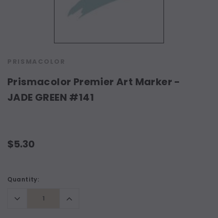
PRISMACOLOR
Prismacolor Premier Art Marker -
JADE GREEN #141
$5.30
Current
Quantity:
Stock:
Decrease
Increase
Quantity:
Quantity: