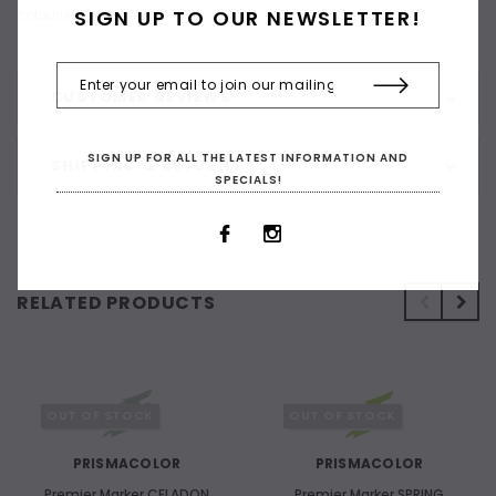
SIGN UP TO OUR NEWSLETTER!
colourless blender.
CUSTOMER REVIEWS
SIGN UP FOR ALL THE LATEST INFORMATION AND
SHIPPING & RETURNS
SPECIALS!
RELATED PRODUCTS
OUT OF STOCK
OUT OF STOCK
PRISMACOLOR
PRISMACOLOR
Premier Marker CELADON
Premier Marker SPRING