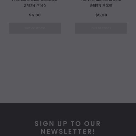
GREEN #140
GREEN #025
$5.30
$5.30
OUT OF STOCK
OUT OF STOCK
SIGN UP TO OUR
NEWSLETTER!