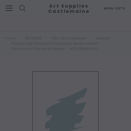
Art Supplies
WISH LISTS
Castlemaine
Search
Home
DRAWING
Inks, Pens & Markers
Markers
Prismacolor Premier Double Ended Design Marker
Prismacolor Premier Art Marker - JADE GREEN #141