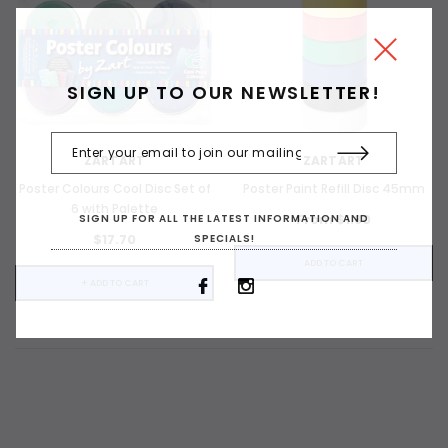
SIGN UP TO OUR NEWSLETTER!
ZARTART
ZARTART
Poster Colours Cool Disc Set of
Poster Paint Refill Disc 45mm
6 with Palette
From $1.80
SIGN UP FOR ALL THE LATEST INFORMATION AND
$17.70
SPECIALS!
ADD TO CART
+ ADD TO CART