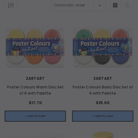
ADD TO CART
ZARTART
ZARTART
ADD 
Poster Colours Warm Disc Set
Poster Colours Basic Disc Set of
of 6 with Palette
6 with Palette
$17.70
$15.50
+ ADD TO CART
+ ADD TO CART