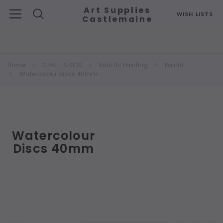
Art Supplies
WISH LISTS
Castlemaine
Search
Home
CRAFT & KIDS
Kids Art Painting
Paints
Watercolour discs 40mm
Watercolour
Discs 40mm