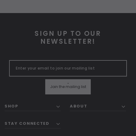
SIGN UP TO OUR
NEWSLETTER!
"
Join the mailing list
SHOP
ABOUT
STAY CONNECTED