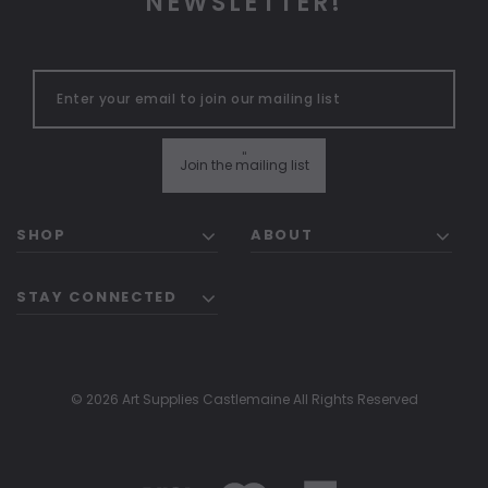
NEWSLETTER!
"
Join the mailing list
SHOP
ABOUT
STAY CONNECTED
© 2026 Art Supplies Castlemaine All Rights Reserved