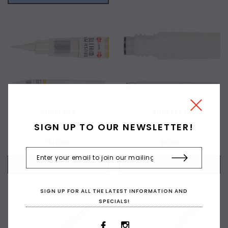
KURETAKE
KURETAKE
SIGN UP TO OUR NEWSLETTER!
Brush Pen White
White Cartridge
$12.90
$5.00
+ ADD TO CART
+ ADD TO CART
SIGN UP FOR ALL THE LATEST INFORMATION AND
SPECIALS!