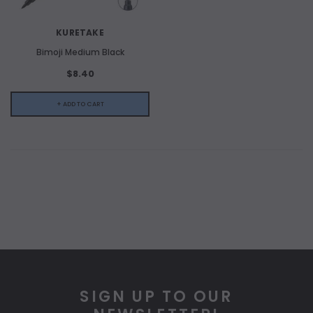
KURETAKE
Bimoji Medium Black
$8.40
+ ADD TO CART
SIGN UP TO OUR