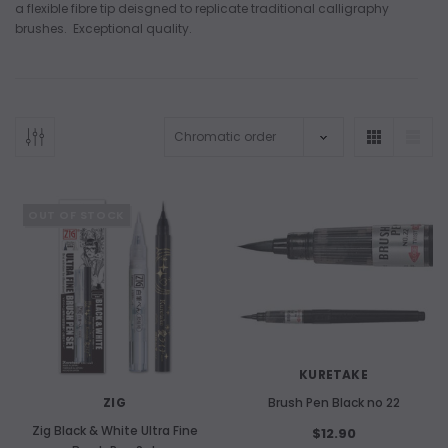
a flexible fibre tip deisgned to replicate traditional calligraphy
brushes. Exceptional quality.
ADD TO CART
OUT OF STOCK
ADD 
KURETAKE
ZIG
Brush Pen Black no 22
Zig Black & White Ultra Fine
$12.90