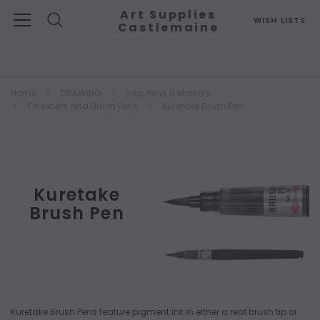
Art Supplies
WISH LISTS
Castlemaine
Search
Home
DRAWING
Inks, Pens & Markers
Fineliners and Brush Pens
Kuretake Brush Pen
Kuretake
Brush Pen
Kuretake Brush Pens feature pigment ink in either a real brush tip or