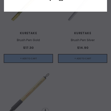
KURETAKE
KURETAKE
Brush Pen Gold
Brush Pen Silver
$17.30
$14.90
+ ADD TO CART
+ ADD TO CART