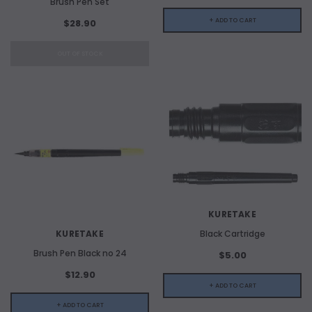
Brush Pen Set
+ ADD TO CART
$28.90
OUT OF STOCK
KURETAKE
KURETAKE
Black Cartridge
Brush Pen Black no 24
$5.00
$12.90
+ ADD TO CART
+ ADD TO CART