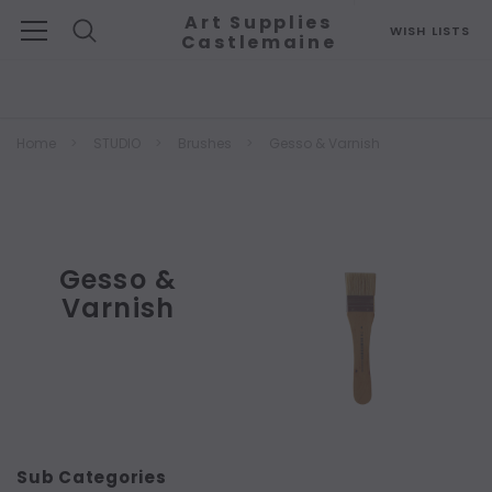
Art Supplies
WISH LISTS
Castlemaine
Search
Home
STUDIO
Brushes
Gesso & Varnish
Gesso &
Varnish
Sub Categories