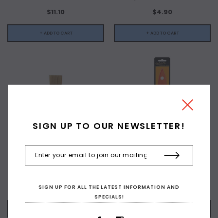
$11.10
$4.90
+ ADD TO CART
+ ADD TO CART
SIGN UP TO OUR NEWSLETTER!
X-PRESS IT
MONTMARTE
Flat Bristle Brush #2
Flat Taklon Brush 50mm
$3.70
$15.90
SIGN UP FOR ALL THE LATEST INFORMATION AND
SPECIALS!
+ ADD TO CART
+ ADD TO CART