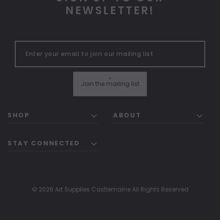
NEWSLETTER!
"
Join the mailing list
SHOP
ABOUT
STAY CONNECTED
© 2026 Art Supplies Castlemaine All Rights Reserved