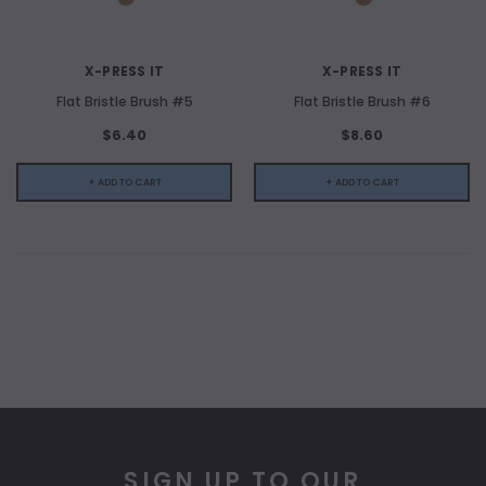
X-PRESS IT
X-PRESS IT
Flat Bristle Brush #5
Flat Bristle Brush #6
$6.40
$8.60
+ ADD TO CART
+ ADD TO CART
SIGN UP TO OUR