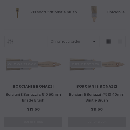
713 short flat bristle brush
Borciani e Bo
OUT OF STOCK
OUT OF STOCK
BORCIANI E BONAZZI
BORCIANI E BONAZZI
Borciani E Bonazzi #510 50mm
Borciani E Bonazzi #510 40mm
Bristle Brush
Bristle Brush
$13.50
$11.50
OUT OF STOCK
OUT OF STOCK