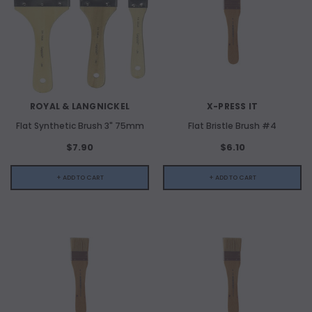
ROYAL & LANGNICKEL
X-PRESS IT
Flat Synthetic Brush 3" 75mm
Flat Bristle Brush #4
$7.90
$6.10
+ ADD TO CART
+ ADD TO CART