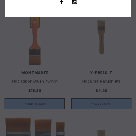
MONTMARTE
X-PRESS IT
Flat Taklon Brush 75mm
Flat Bristle Brush #3
$18.80
$4.20
+ ADD TO CART
+ ADD TO CART