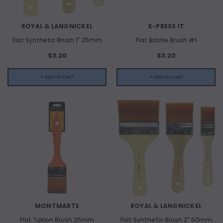
ADD TO CART
ROYAL & LANGNICKEL
X-PRESS IT
ADD 
Flat Synthetic Brush 1" 25mm
Flat Bristle Brush #1
$3.20
$3.20
+ ADD TO CART
+ ADD TO CART
MONTMARTE
ROYAL & LANGNICKEL
Flat Taklon Brush 25mm
Flat Synthetic Brush 2" 50mm