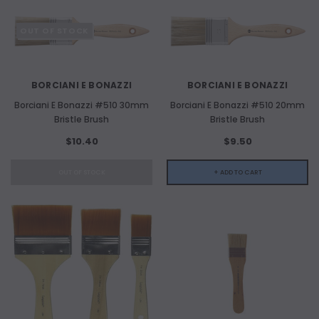
OUT OF STOCK
BORCIANI E BONAZZI
BORCIANI E BONAZZI
Borciani E Bonazzi #510 30mm
Borciani E Bonazzi #510 20mm
Bristle Brush
Bristle Brush
$10.40
$9.50
OUT OF STOCK
+ ADD TO CART