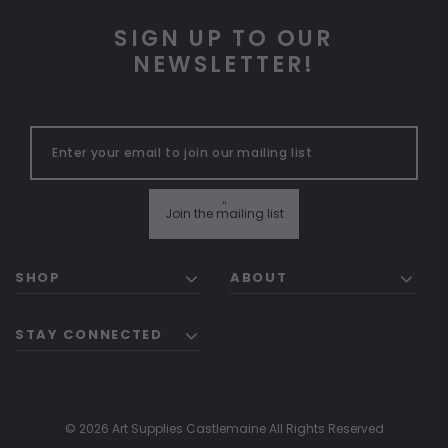
SIGN UP TO OUR
NEWSLETTER!
"
Join the mailing list
SHOP
ABOUT
STAY CONNECTED
© 2026 Art Supplies Castlemaine All Rights Reserved