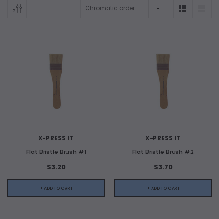
ADD TO CART
ADD 
X-PRESS IT
X-PRESS IT
Flat Bristle Brush #1
Flat Bristle Brush #2
$3.20
$3.70
+ ADD TO CART
+ ADD TO CART