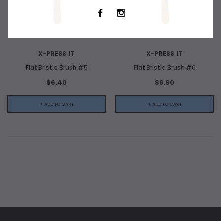
X-PRESS IT
X-PRESS IT
Flat Bristle Brush #5
Flat Bristle Brush #6
$6.40
$8.60
+ ADD TO CART
+ ADD TO CART