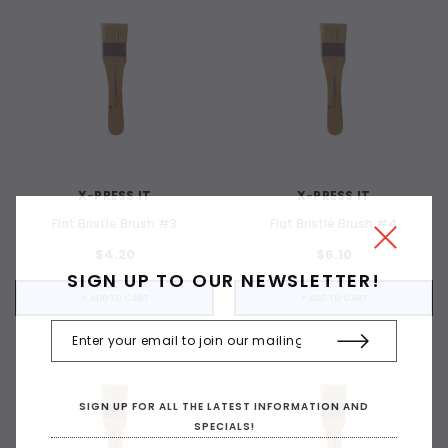
X-PRESS IT
X-PRESS IT
Flat Bristle Brush #3
Flat Bristle Brush #4
$4.20
$6.10
SIGN UP TO OUR NEWSLETTER!
+ ADD TO CART
+ ADD TO CART
SIGN UP FOR ALL THE LATEST INFORMATION AND
SPECIALS!