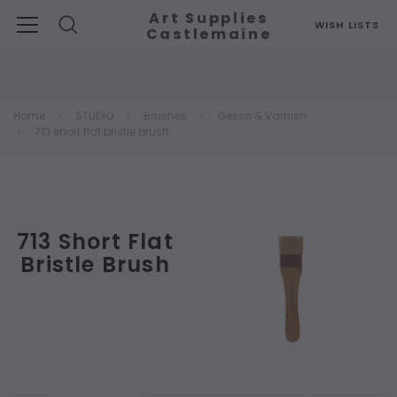
Art Supplies
WISH LISTS
Castlemaine
Search
Home
STUDIO
Brushes
Gesso & Varnish
713 short flat bristle brush
713 Short Flat
Bristle Brush