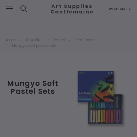
Art Supplies
WISH LISTS
Castlemaine
Search
Home
DRAWING
Pastel
Soft Pastels
Mungyo soft pastel sets
Mungyo Soft
Pastel Sets