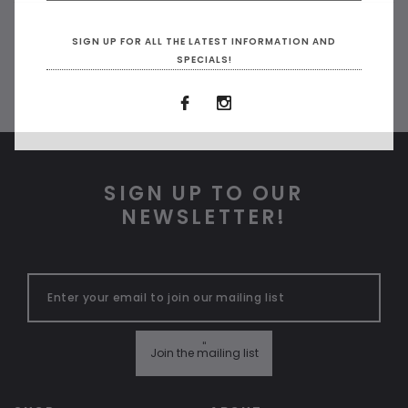
SIGN UP FOR ALL THE LATEST INFORMATION AND
SPECIALS!
SIGN UP TO OUR
NEWSLETTER!
"
Join the mailing list