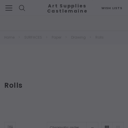
Art Supplies
WISH LISTS
Castlemaine
Search
Home
SURFACES
Paper
Drawing
Rolls
Rolls