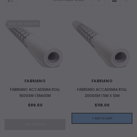
OUT OF STOCK
ADD TO CART
FABRIANO
FABRIANO
ADD 
FABRIANO ACCADEMIA ROLL
FABRIANO ACCADEMIA ROLL
160GSM 1.5Mx10M
200GSM 1.5M X 10M
$89.50
$118.00
+ ADD TO CART
OUT OF STOCK