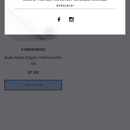
SPECIALS!
UNBRANDED
Bulky News 80gsm 760mmx10m
roll
$7.50
+ ADD TO CART