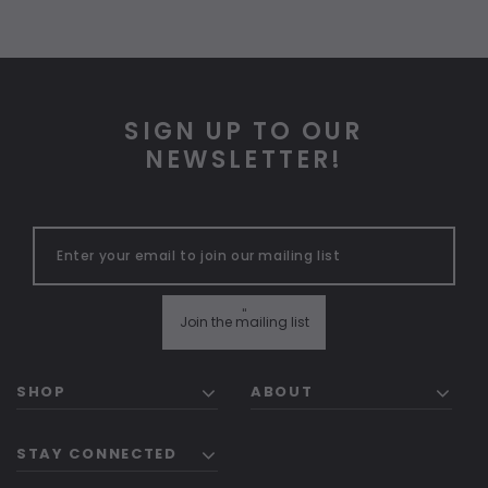
SIGN UP TO OUR
NEWSLETTER!
"
Join the mailing list
SHOP
ABOUT
STAY CONNECTED