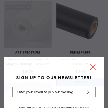
OUT OF STOCK
ART SPECTRUM
PRISM PAPER
Premium Drawing Paper roll
Black Cover paper roll 125gsm
140gsm Cartridge 63cmx10m
76cmx10m
$16.70
$19.80
SIGN UP TO OUR NEWSLETTER!
+ ADD TO CART
OUT OF STOCK
SIGN UP FOR ALL THE LATEST INFORMATION AND