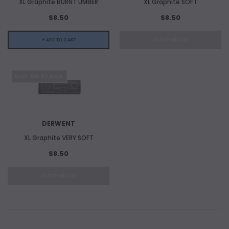
XL Graphite BURNT UMBER
XL Graphite SOFT
$8.50
$8.50
+ ADD TO CART
OUT OF STOCK
OUT OF STOCK
DERWENT
XL Graphite VERY SOFT
$8.50
OUT OF STOCK