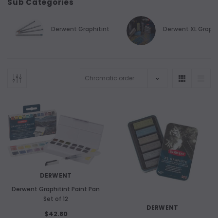
Sub Categories
Derwent Graphitint
Derwent XL Graph
DERWENT
Derwent Graphitint Paint Pan
Set of 12
DERWENT
$42.80