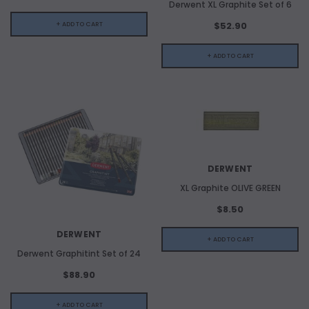
Derwent XL Graphite Set of 6
$52.90
+ ADD TO CART
+ ADD TO CART
DERWENT
ADD TO CART
XL Graphite OLIVE GREEN
$8.50
ADD 
DERWENT
+ ADD TO CART
Derwent Graphitint Set of 24
$88.90
+ ADD TO CART