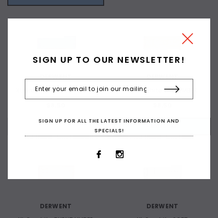
OUT OF STOCK
SIGN UP TO OUR NEWSLETTER!
DERWENT
DERWENT
XL Graphite DARK PRUSSIAN
XL Graphite RAW UMBER
$8.50
$8.50
SIGN UP FOR ALL THE LATEST INFORMATION AND
OUT OF STOCK
+ ADD TO CART
SPECIALS!
OUT OF STOCK
DERWENT
DERWENT