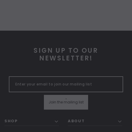
SIGN UP TO OUR
NEWSLETTER!
"
Join the mailing list
SHOP
ABOUT