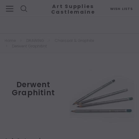
Art Supplies
WISH LISTS
Castlemaine
Search
Home
DRAWING
Charcoal & Graphite
Derwent Graphitint
Derwent
Graphitint