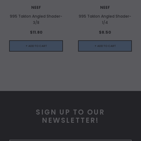
NEEF
NEEF
995 Taklon Angled Shader-
995 Taklon Angled Shader-
3/8
1/4
$11.80
$8.50
+ ADD TO CART
+ ADD TO CART
SIGN UP TO OUR
NEWSLETTER!