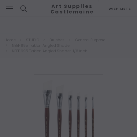
Art Supplies
WISH LISTS
Castlemaine
Search
Home
STUDIO
Brushes
General Purpose
NEEF 995 Taklon Angled Shader
NEEF 995 Taklon Angled Shader-1/8 inch