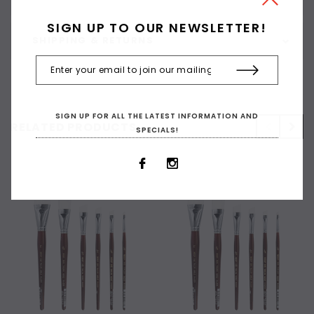
SIGN UP TO OUR NEWSLETTER!
SHIPPING & RETURNS
SIGN UP FOR ALL THE LATEST INFORMATION AND
RELATED PRODUCTS
SPECIALS!