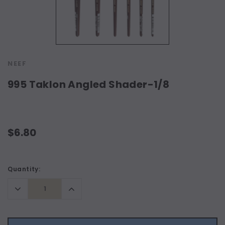
NEEF
995 Taklon Angled Shader-1/8
$6.80
Current
Quantity:
Stock:
Decrease
Increase
Quantity:
Quantity: