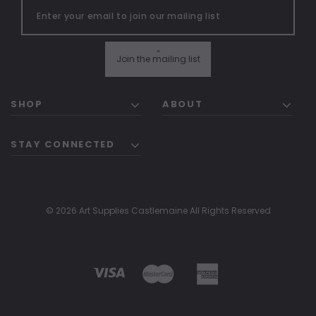
"
Join the mailing list
SHOP
ABOUT
STAY CONNECTED
© 2026 Art Supplies Castlemaine All Rights Reserved