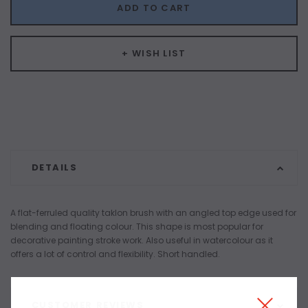
ADD TO CART
+ WISH LIST
DETAILS
A flat-ferruled quality taklon brush with an angled top edge used for
blending and floating colour. This shape is most popular for
decorative painting stroke work. Also useful in watercolour as it
offers a lot of control and flexibility. Short handled.
CUSTOMER REVIEWS