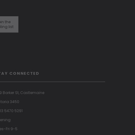
in the
ling list
TAY CONNECTED
9 Barker St, Castlemaine
ctoria 3450
 03 5470 5291
ening:
es-Fri 9-5