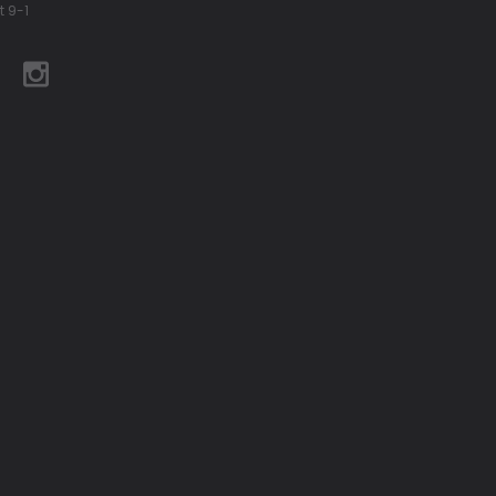
t 9-1