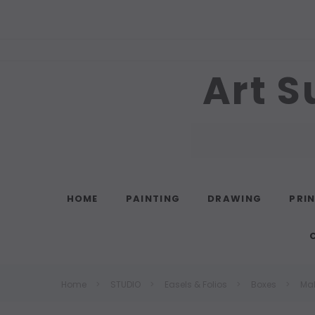
Art S
Search
HOME
PAINTING
DRAWING
PRI
Home
STUDIO
Easels & Folios
Boxes
Ma