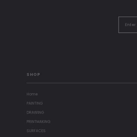
SHOP
Home
PAINTING
DRAWING
PRINTMAKING
SURFACES