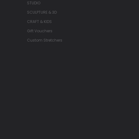
STUDIO
SCULPTURE & 3D
CRAFT & KIDS
Gift Vouchers
Custom Stretchers