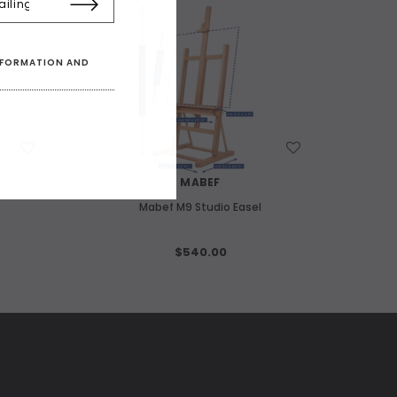
INFORMATION AND
WISH LIST
MABEF
Mabef M9 Studio Easel
$540.00