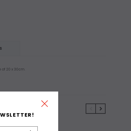
S
e of 20 x 30cm.
EWSLETTER!