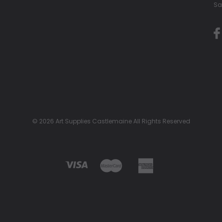
Sa
© 2026 Art Supplies Castlemaine All Rights Reserved