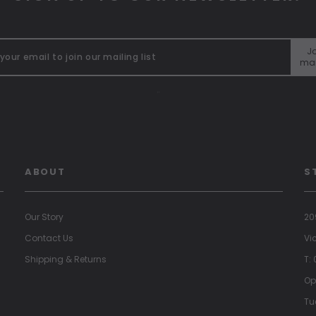
Jo
mai
"
ABOUT
S
Our Story
20
Contact Us
Vi
Shipping & Returns
T:
Op
Tu