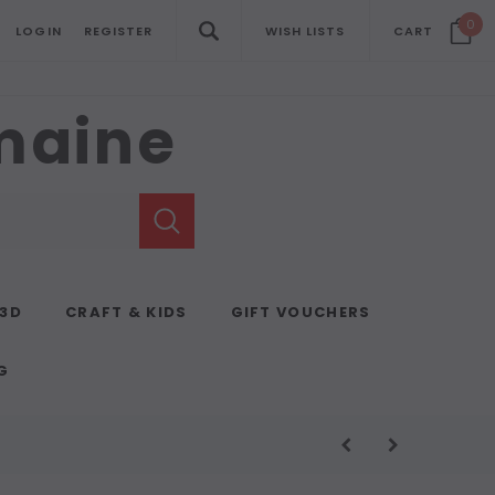
0
LOGIN
REGISTER
WISH LISTS
CART
emaine
 3D
CRAFT & KIDS
GIFT VOUCHERS
G