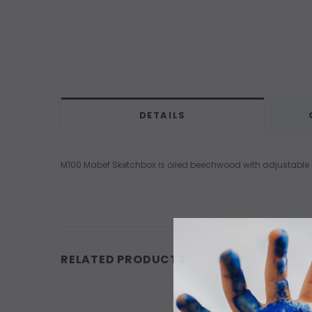
DETAILS
M100 Mabef Sketchbox is oiled beechwood with adjustable me
RELATED PRODUCTS