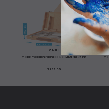
OUT O
WISH LIST
MABEF
Mabef Wooden Pochade Box M101 25x35cm
Me
$289.00