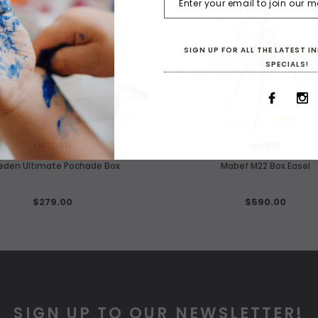
F STOCK
SIGN UP FOR ALL THE LATEST 
SPECIALS!
WISH LIST
WISH LIST
MEEDEN
MABEF
eden Ultimate Pochade Box
Mabef M22 Box Easel
$279.00
$590.00
SIGN UP TO OUR NEWSLETTER!