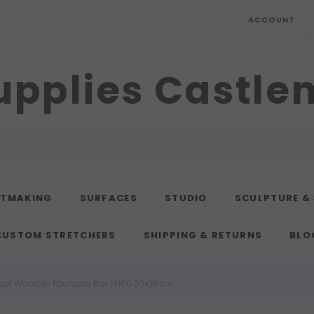
ACCOUNT
upplies Castl
NTMAKING
SURFACES
STUDIO
SCULPTURE &
CUSTOM STRETCHERS
SHIPPING & RETURNS
BLO
bef Wooden Pochade Box M100 20x30cm