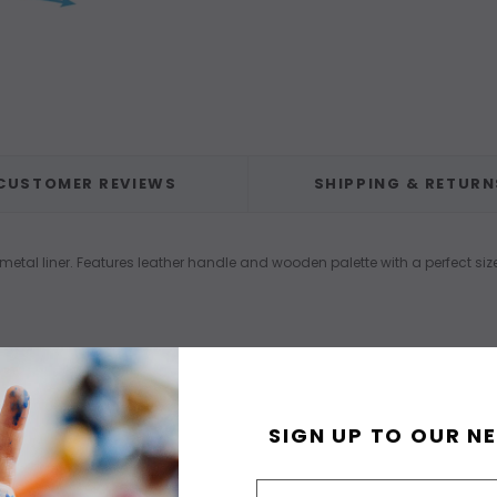
CUSTOMER REVIEWS
SHIPPING & RETURN
tal liner. Features leather handle and wooden palette with a perfect siz
SIGN UP TO OUR N