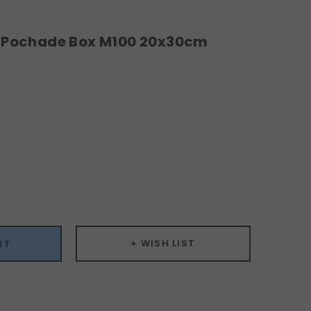
Pochade Box M100 20x30cm
ease
ity:
+ WISH LIST
RT