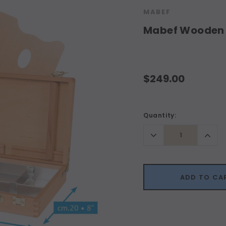
MABEF
Mabef Wooden 
$249.00
Current
Quantity:
Stock:
Decrease
Incr
Quantity:
Quant
ADD TO CA