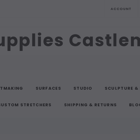
ACCOUNT
upplies Castl
NTMAKING
SURFACES
STUDIO
SCULPTURE &
CUSTOM STRETCHERS
SHIPPING & RETURNS
BLO