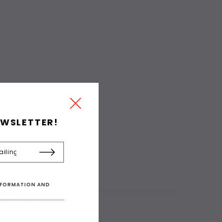
EWSLETTER!
INFORMATION AND