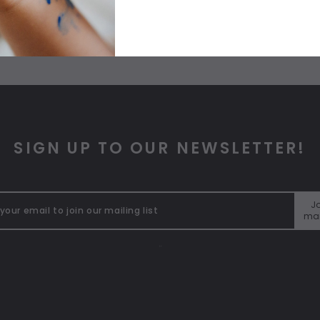
SIGN UP TO OUR NEWSLETTER!
Jo
mai
"