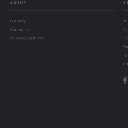
ABOUT
S
Our Story
20
Contact Us
Vi
Shipping & Returns
T:
Op
Tu
Sa