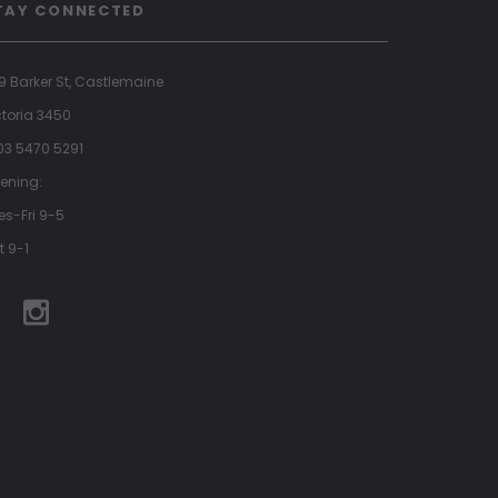
TAY CONNECTED
9 Barker St, Castlemaine
ctoria 3450
 03 5470 5291
ening:
es-Fri 9-5
t 9-1