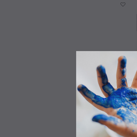
WISH LIST
Oil P