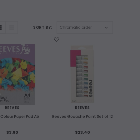
SORT BY:
WISH LIST
REEVES
REEVES
Colour Paper Pad A5
Reeves Gouache Paint Set of 12
$3.80
$23.40