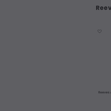
Ree
WISH LIST
Reeves A