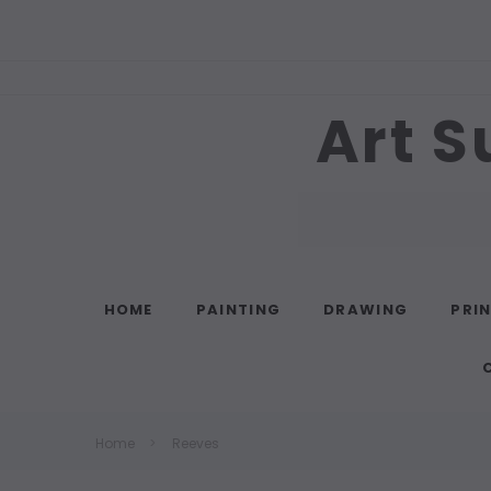
Art S
Search
HOME
PAINTING
DRAWING
PRI
Home
Reeves