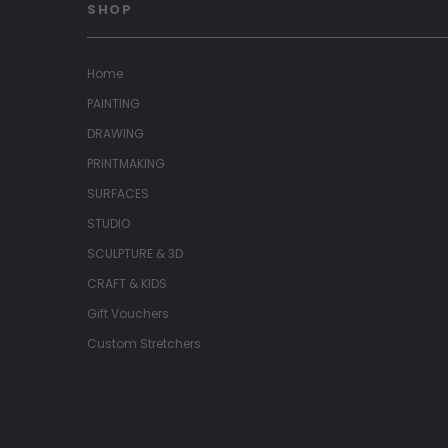
SHOP
Home
PAINTING
DRAWING
PRINTMAKING
SURFACES
STUDIO
SCULPTURE & 3D
CRAFT & KIDS
Gift Vouchers
Custom Stretchers