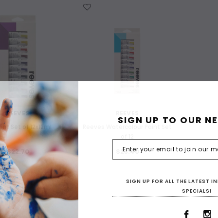
WISH LIST
REEVES
REEVES
SIGN UP TO OUR N
aint Set of 12x12ml
Reeves Watercolour Paint Set
of 12
$22.70
$23.40
SIGN UP FOR ALL THE LATEST 
SPECIALS!