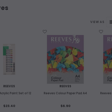
ves
VIEW AS
WISH LIST
WISH LIST
REEVES
REEVES
crylic Paint Set of 12
Reeves Colour Paper Pad A4
Reeves 
$23.40
$6.90