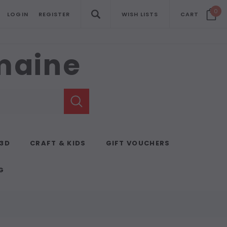
0
LOGIN
REGISTER
WISH LISTS
CART
emaine
 3D
CRAFT & KIDS
GIFT VOUCHERS
G