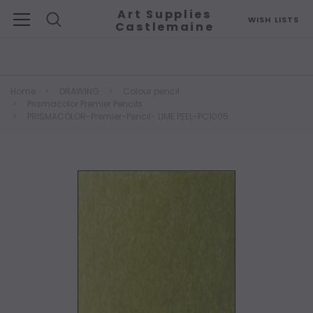
Art Supplies
WISH LISTS
Castlemaine
Search
Home
DRAWING
Colour pencil
Prismacolor Premier Pencils
PRISMACOLOR-Premier-Pencil- LIME PEEL-PC1005