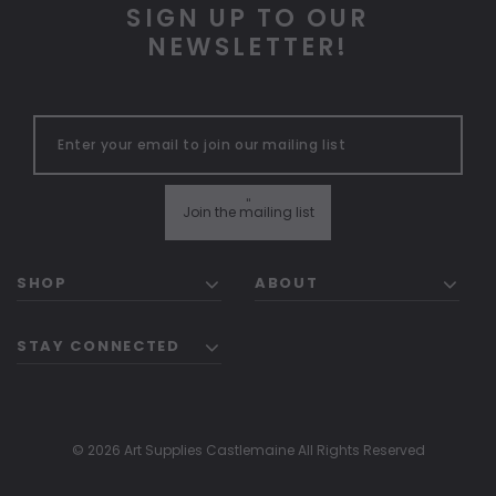
SIGN UP TO OUR
NEWSLETTER!
"
Join the mailing list
SHOP
ABOUT
STAY CONNECTED
© 2026 Art Supplies Castlemaine All Rights Reserved