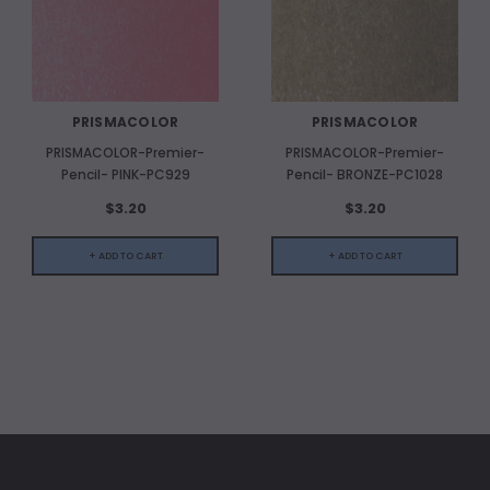
PRISMACOLOR
PRISMACOLOR
PRISMACOLOR-Premier-
PRISMACOLOR-Premier-
Pencil- PINK-PC929
Pencil- BRONZE-PC1028
$3.20
$3.20
+ ADD TO CART
+ ADD TO CART