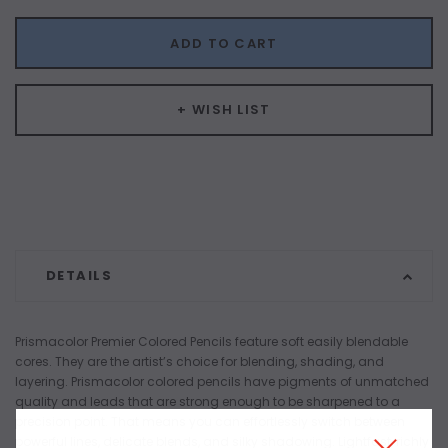
ADD TO CART
+ WISH LIST
DETAILS
Prismacolor Premier Colored Pencils feature soft easily blendable
cores. They are the artist’s choice for blending, shading, and
layering. Prismacolor colored pencils have pigments of unmatched
quality and leads that are strong enough to be sharpened to a
precision point. That means you can effortlessly switch between
powerful lines, delicate blends, and silky shadowing. Lightfast, richly