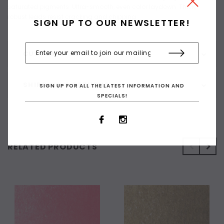
saturated pigments. Ultra-smooth, even color laydown. Thick,
robust leads resist cracking and chipping
SIGN UP TO OUR NEWSLETTER!
CUSTOMER REVIEWS
SHIPPING & RETURNS
SIGN UP FOR ALL THE LATEST INFORMATION AND
SPECIALS!
RELATED PRODUCTS