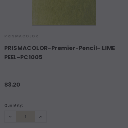
PRISMACOLOR
PRISMACOLOR-Premier-Pencil- LIME
PEEL-PC1005
$3.20
Current
Quantity:
Stock:
Decrease
Increase
Quantity:
Quantity: