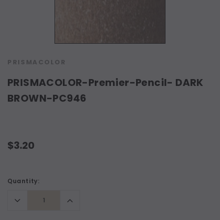
PRISMACOLOR
PRISMACOLOR-Premier-Pencil- DARK
BROWN-PC946
$3.20
Current
Quantity:
Stock:
Decrease
Increase
Quantity:
Quantity: