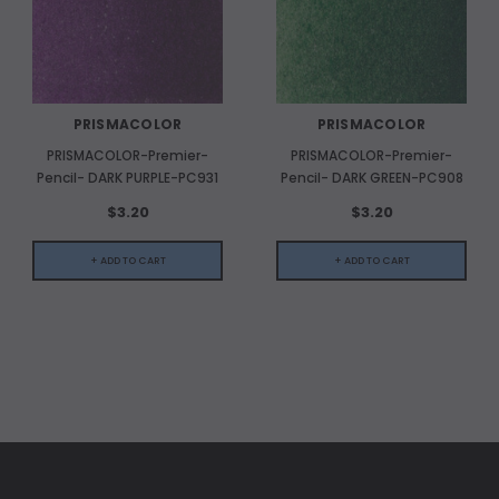
PRISMACOLOR
PRISMACOLOR
PRISMACOLOR-Premier-
PRISMACOLOR-Premier-
Pencil- DARK PURPLE-PC931
Pencil- DARK GREEN-PC908
$3.20
$3.20
+ ADD TO CART
+ ADD TO CART