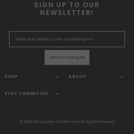
SIGN UP TO OUR
NEWSLETTER!
"
Join the mailing list
SHOP
ABOUT
STAY CONNECTED
© 2026 Art Supplies Castlemaine All Rights Reserved