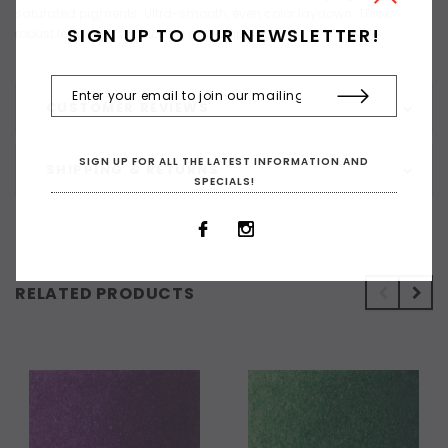
saturated pigments. Ultra-smooth, even color laydown. Thick,
SIGN UP TO OUR NEWSLETTER!
robust leads resist cracking and chipping
CUSTOMER REVIEWS
SIGN UP FOR ALL THE LATEST INFORMATION AND
SHIPPING & RETURNS
SPECIALS!
RELATED PRODUCTS