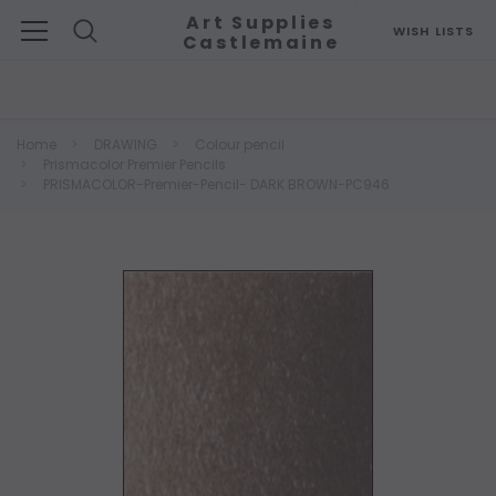
Art Supplies
WISH LISTS
Castlemaine
Search
Home
DRAWING
Colour pencil
Prismacolor Premier Pencils
PRISMACOLOR-Premier-Pencil- DARK BROWN-PC946