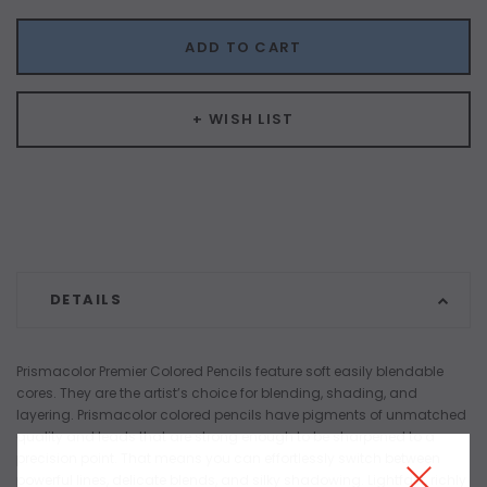
ADD TO CART
+ WISH LIST
DETAILS
Prismacolor Premier Colored Pencils feature soft easily blendable
cores. They are the artist’s choice for blending, shading, and
layering. Prismacolor colored pencils have pigments of unmatched
quality and leads that are strong enough to be sharpened to a
precision point. That means you can effortlessly switch between
powerful lines, delicate blends, and silky shadowing. Lightfast, richly