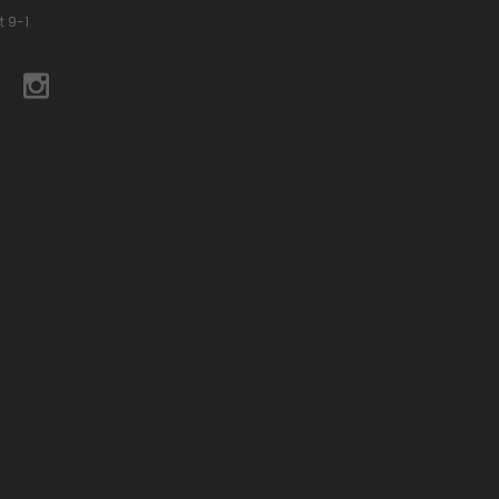
t 9-1