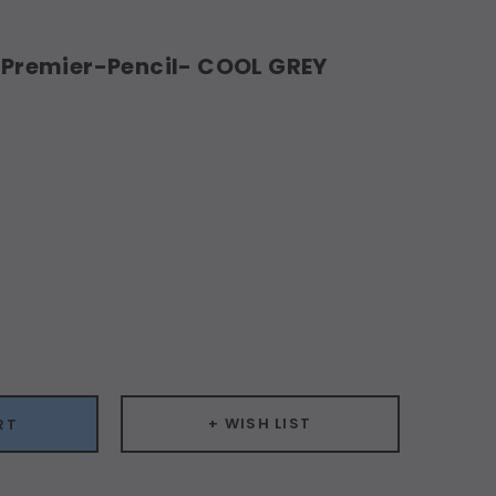
remier-Pencil- COOL GREY
ease
ity:
+ WISH LIST
RT