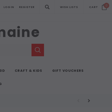
0
LOGIN
REGISTER
WISH LISTS
CART
emaine
 3D
CRAFT & KIDS
GIFT VOUCHERS
G