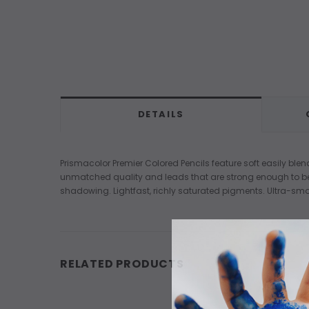
DETAILS
Prismacolor Premier Colored Pencils feature soft easily ble
unmatched quality and leads that are strong enough to be s
shadowing. Lightfast, richly saturated pigments. Ultra-smo
RELATED PRODUCTS