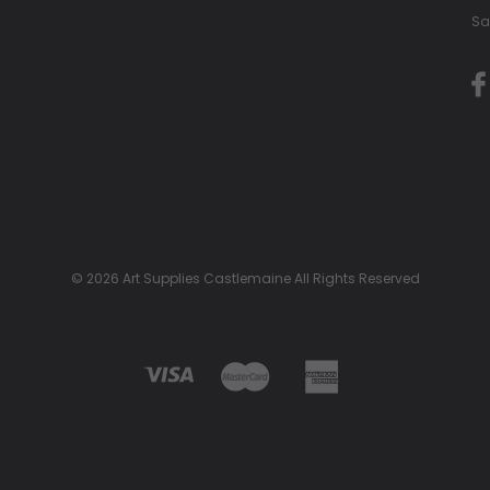
Sa
© 2026 Art Supplies Castlemaine All Rights Reserved