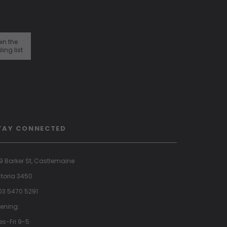
in the
ling list
TAY CONNECTED
9 Barker St, Castlemaine
ctoria 3450
 03 5470 5291
ening:
es-Fri 9-5