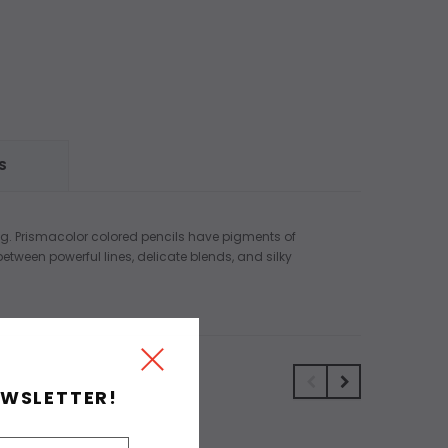
S
ring. Prismacolor colored pencils have pigments of
tween powerful lines, delicate blends, and silky
EWSLETTER!