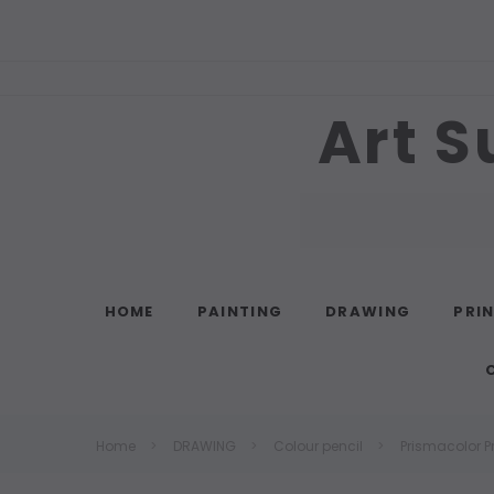
Art S
Search
HOME
PAINTING
DRAWING
PRI
Home
DRAWING
Colour pencil
Prismacolor P