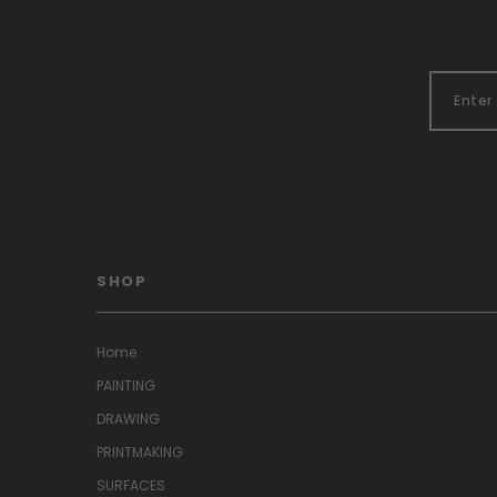
SHOP
Home
PAINTING
DRAWING
PRINTMAKING
SURFACES