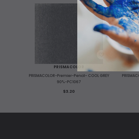
WISH LIST
PRISMACOLOR
PRISMACOLOR-Premier-Pencil- COOL GREY
PRISMAC
90%-PC1067
$3.20