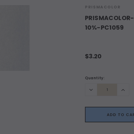
PRISMACOLOR
PRISMACOLOR-P
10%-PC1059
$3.20
Current
Quantity:
Stock:
Decrease
Incr
Quantity:
Quant
ADD TO CA