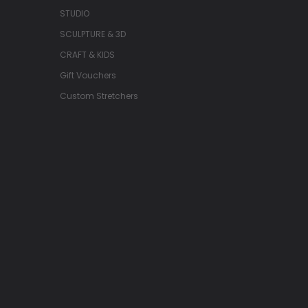
STUDIO
SCULPTURE & 3D
CRAFT & KIDS
Gift Vouchers
Custom Stretchers