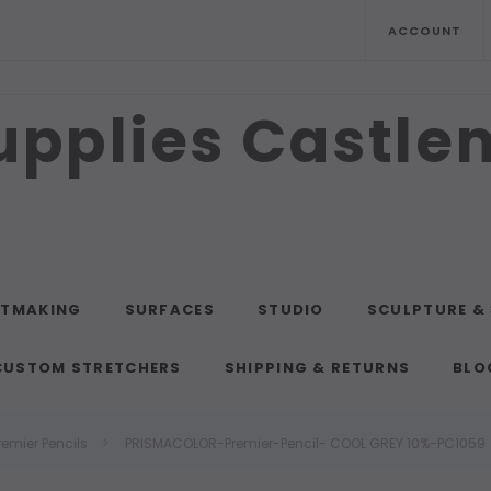
ACCOUNT
upplies Castl
NTMAKING
SURFACES
STUDIO
SCULPTURE &
CUSTOM STRETCHERS
SHIPPING & RETURNS
BLO
remier Pencils
PRISMACOLOR-Premier-Pencil- COOL GREY 10%-PC1059