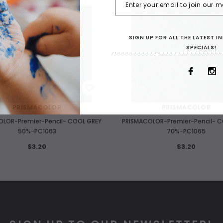
SIGN UP FOR ALL THE LATEST 
SPECIALS!
WISH LIST
WISH LIST
PRISMACOLOR
PRISMACOLOR
OLOR-Premier-Pencil- COOL GREY
PRISMACOLOR-Premier-Pencil- C
50%-PC1063
70%-PC1065
$3.20
$3.20