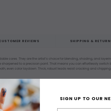
CUSTOMER REVIEWS
SHIPPING & RETURN
ndable cores. They are the artist’s choice for blending, shading, and laye
harpened to a precision point. That means you can effortlessly switch be
oth, even color laydown. Thick, robust leads resist cracking and chipping
SIGN UP TO OUR N