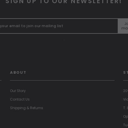
SIGN UP TO OUR NEWSLETTER!
Jo
mai
"
ABOUT
S
Our Story
20
Contact Us
Vi
Shipping & Returns
T:
Op
Tu