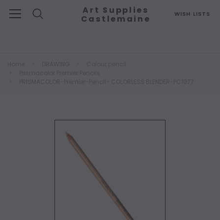
Art Supplies
WISH LISTS
Castlemaine
Search
Home
DRAWING
Colour pencil
Prismacolor Premier Pencils
PRISMACOLOR-Premier-Pencil- COLORLESS BLENDER-PC1077