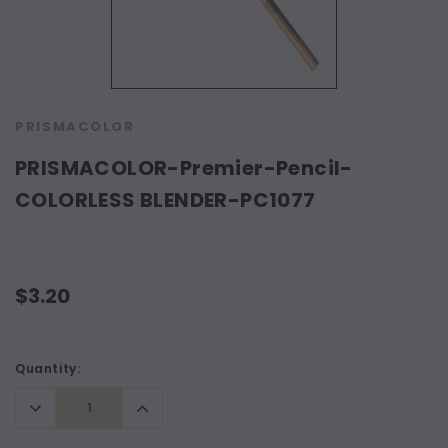
PRISMACOLOR
PRISMACOLOR-Premier-Pencil-
COLORLESS BLENDER-PC1077
$3.20
Current
Quantity:
Stock:
Decrease
Increase
Quantity:
Quantity: