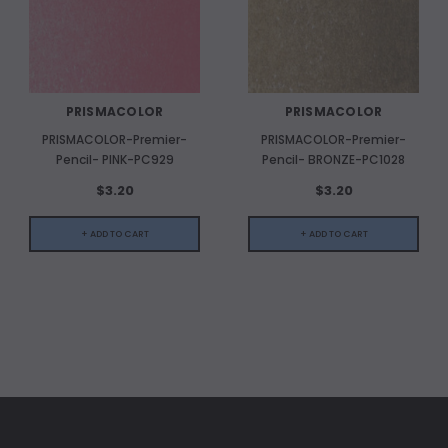
PRISMACOLOR
PRISMACOLOR
PRISMACOLOR-Premier-
PRISMACOLOR-Premier-
Pencil- PINK-PC929
Pencil- BRONZE-PC1028
$3.20
$3.20
+ ADD TO CART
+ ADD TO CART