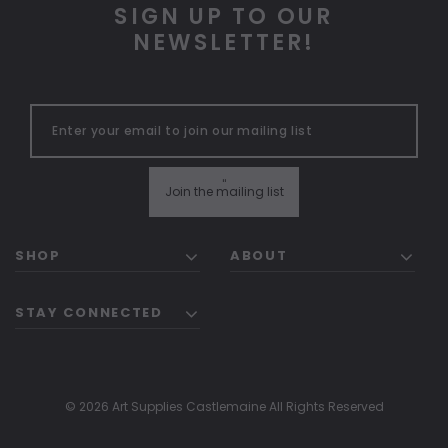
SIGN UP TO OUR
NEWSLETTER!
"
Join the mailing list
SHOP
ABOUT
STAY CONNECTED
© 2026 Art Supplies Castlemaine All Rights Reserved