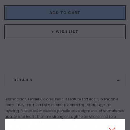
ADD TO CART
+ WISH LIST
DETAILS
Prismacolor Premier Colored Pencils feature soft easily blendable
cores. They are the artist’s choice for blending, shading, and
layering. Prismacolor colored pencils have pigments of unmatched
quality and leads that are strong enough to be sharpened to a
precision point. That means you can effortlessly switch between
powerful lines, delicate blends, and silky shadowing. Lightfast, richly