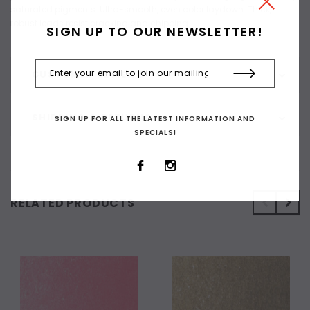
saturated pigments. Ultra-smooth, even color laydown. Thick,
robust leads resist cracking and chipping
SIGN UP TO OUR NEWSLETTER!
CUSTOMER REVIEWS
SHIPPING & RETURNS
SIGN UP FOR ALL THE LATEST INFORMATION AND
SPECIALS!
RELATED PRODUCTS