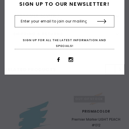
SIGN UP TO OUR NEWSLETTER!
CUSTOMER REVIEWS
SHIPPING & RETURNS
SIGN UP FOR ALL THE LATEST INFORMATION AND
SPECIALS!
RELATED PRODUCTS
OUT OF STOCK
PRISMACOLOR
Premier Marker LIGHT PEACH
#012