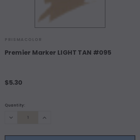
PRISMACOLOR
Premier Marker LIGHT TAN #095
$5.30
Current
Quantity:
Stock:
Decrease
Increase
Quantity:
Quantity: