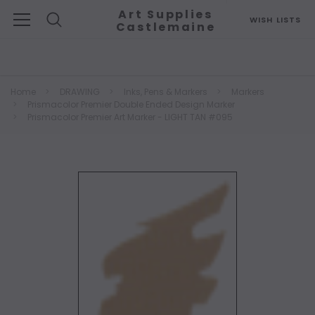
Art Supplies
WISH LISTS
Castlemaine
Search
Home
DRAWING
Inks, Pens & Markers
Markers
Prismacolor Premier Double Ended Design Marker
Prismacolor Premier Art Marker - LIGHT TAN #095