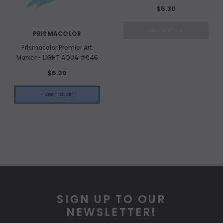
$5.30
OUT OF STOCK
PRISMACOLOR
Prismacolor Premier Art
Marker - LIGHT AQUA #046
$5.30
+ ADD TO CART
SIGN UP TO OUR
NEWSLETTER!