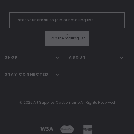
"
Join the mailing list
SHOP
ABOUT
STAY CONNECTED
© 2026 Art Supplies Castlemaine All Rights Reserved