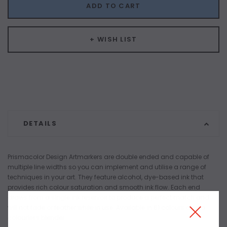
ADD TO CART
+ WISH LIST
DETAILS
Prismacolor Design Artmarkers are double ended and capable of
multiple line widths so you can implement and utilise a range of
techniques in your art. They feature alcohol, dye-based ink that
provides rich colour saturation and smooth ink flow. Each end
draws from a single ink reservoir to produce a perfect match and
will not fade or feather while in use. Available in 61 colours and a
colourless blender.