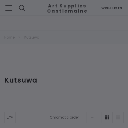
Art Supplies
WISH LISTS
Castlemaine
Search
Home
Kutsuwa
Kutsuwa