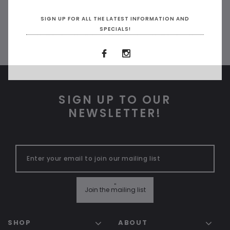
SIGN UP FOR ALL THE LATEST INFORMATION AND
SPECIALS!
SIGN UP TO OUR
NEWSLETTER!
"
Join the mailing list
SHOP
ABOUT