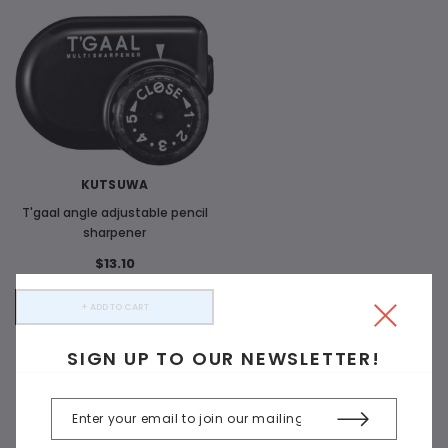
KUTSUWA
T'gaal angle adjustable pencil
sharpener
$13.10
+ ADD TO CART
SIGN UP TO OUR NEWSLETTER!