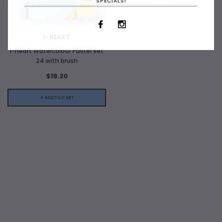
SPECIALS!
I-HEART
I-heart Watercolour Pastel set
24 with brush
$19.20
+ ADD TO CART