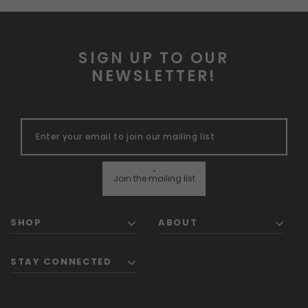
SIGN UP TO OUR
NEWSLETTER!
"
Join the mailing list
SHOP
ABOUT
STAY CONNECTED