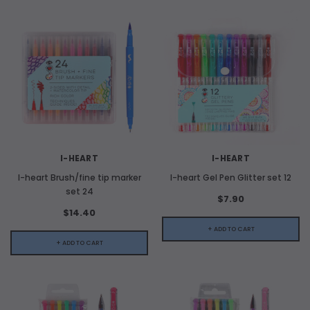
I-HEART
I-HEART
I-heart Brush/fine tip marker
I-heart Gel Pen Glitter set 12
set 24
$7.90
$14.40
+ ADD TO CART
+ ADD TO CART