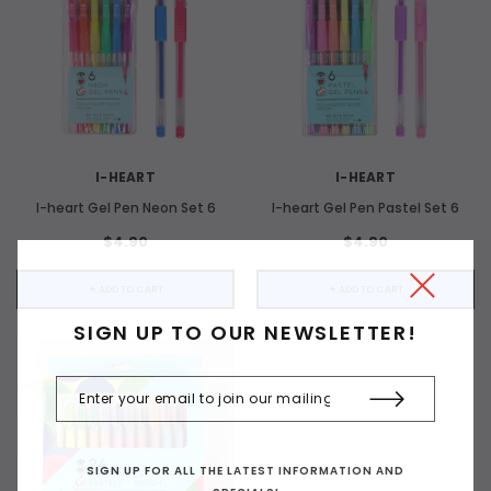
I-HEART
I-HEART
I-heart Gel Pen Neon Set 6
I-heart Gel Pen Pastel Set 6
$4.90
$4.90
+ ADD TO CART
+ ADD TO CART
SIGN UP TO OUR NEWSLETTER!
SIGN UP FOR ALL THE LATEST INFORMATION AND