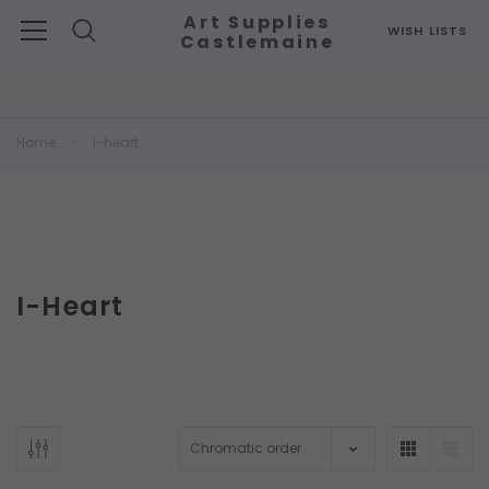
Art Supplies
WISH LISTS
Castlemaine
Search
Home
I-heart
I-Heart