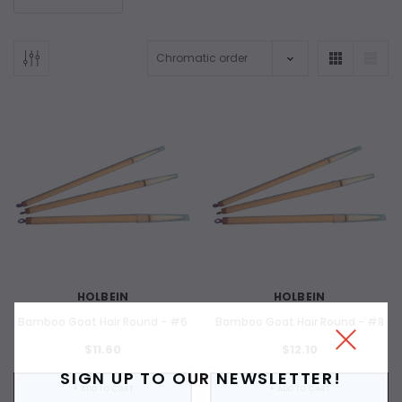
HOLBEIN
HOLBEIN
Bamboo Goat Hair Round - #6
Bamboo Goat Hair Round - #8
$11.60
$12.10
SIGN UP TO OUR NEWSLETTER!
+ ADD TO CART
+ ADD TO CART