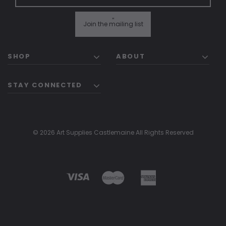
"
Join the mailing list
SHOP
ABOUT
STAY CONNECTED
© 2026 Art Supplies Castlemaine All Rights Reserved