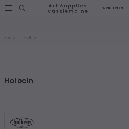
Art Supplies
WISH LISTS
Castlemaine
Search
Home
Holbein
Holbein