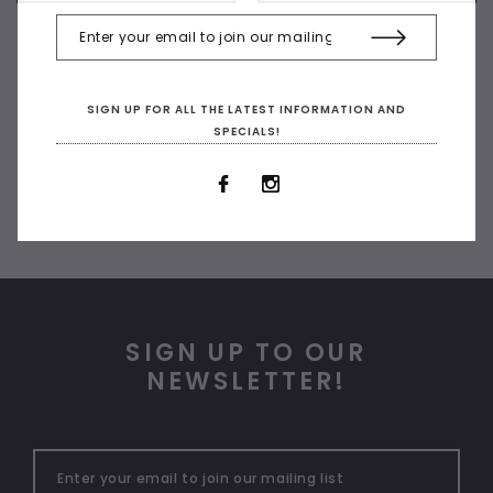
SIGN UP FOR ALL THE LATEST INFORMATION AND
SPECIALS!
SIGN UP TO OUR
NEWSLETTER!