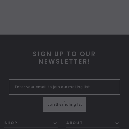
SIGN UP TO OUR
NEWSLETTER!
"
Join the mailing list
SHOP
ABOUT