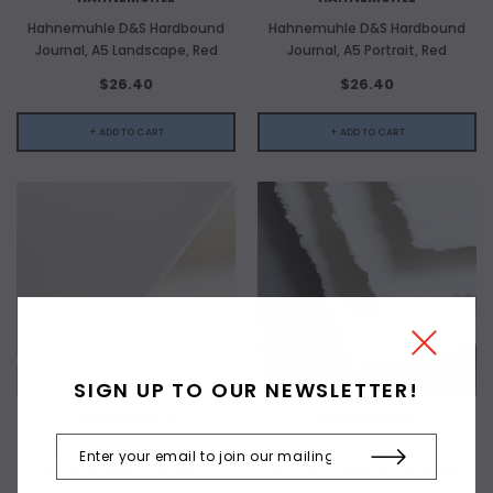
Hahnemuhle D&S Hardbound
Hahnemuhle D&S Hardbound
Journal, A5 Landscape, Red
Journal, A5 Portrait, Red
$26.40
$26.40
+ ADD TO CART
+ ADD TO CART
SIGN UP TO OUR NEWSLETTER!
HAHNEMUHLE
HAHNEMUHLE
Hahnemuhle Etching Smooth
Hahnemuhle Etching 150gsm
White 300gsm 78x106cm
53x78cm warm white sheet