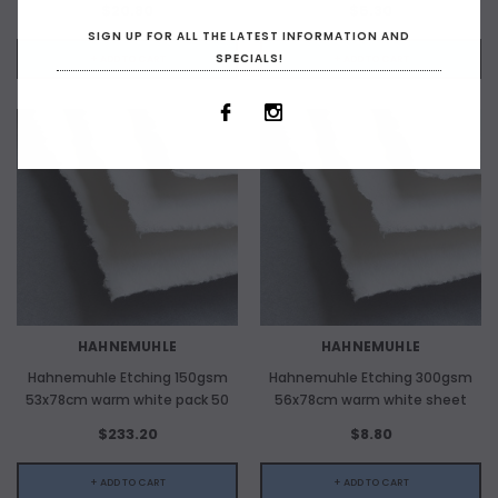
$20.80
$5.30
SIGN UP FOR ALL THE LATEST INFORMATION AND
SPECIALS!
+ ADD TO CART
+ ADD TO CART
HAHNEMUHLE
HAHNEMUHLE
Hahnemuhle Etching 150gsm
Hahnemuhle Etching 300gsm
53x78cm warm white pack 50
56x78cm warm white sheet
$233.20
$8.80
+ ADD TO CART
+ ADD TO CART