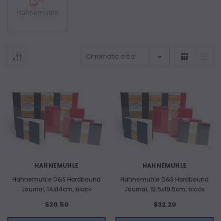
HAHNEMUHLE
HAHNEMUHLE
Hahnemuhle D&S Hardbound
Hahnemuhle D&S Hardbound
Journal, 14x14cm, black
Journal, 19.5x19.5cm, black
$20.50
$32.20