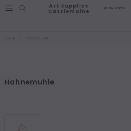
Art Supplies
WISH LISTS
Castlemaine
Search
Home
Hahnemuhle
Hahnemuhle