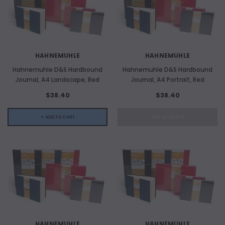
HAHNEMUHLE
HAHNEMUHLE
Hahnemuhle D&S Hardbound
Hahnemuhle D&S Hardbound
Journal, A4 Landscape, Red
Journal, A4 Portrait, Red
$38.40
$38.40
+ ADD TO CART
OUT OF STOCK
HAHNEMUHLE
HAHNEMUHLE