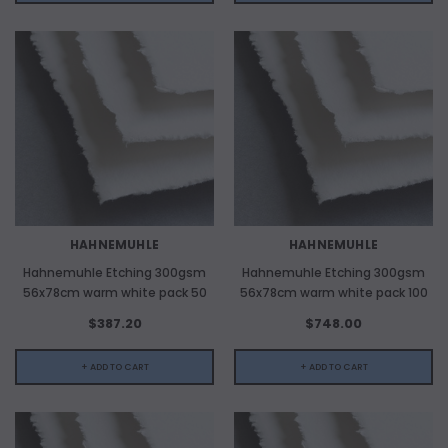
HAHNEMUHLE
HAHNEMUHLE
Hahnemuhle Etching 300gsm
Hahnemuhle Etching 300gsm
56x78cm warm white pack 50
56x78cm warm white pack 100
$387.20
$748.00
+ ADD TO CART
+ ADD TO CART