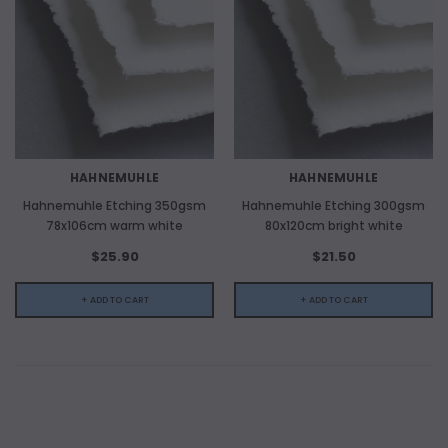
HAHNEMUHLE
HAHNEMUHLE
Hahnemuhle Etching 350gsm
Hahnemuhle Etching 300gsm
78x106cm warm white
80x120cm bright white
$25.90
$21.50
+ ADD TO CART
+ ADD TO CART