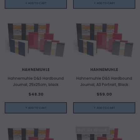
+ ADD TO CART
+ ADD TO CART
HAHNEMUHLE
HAHNEMUHLE
Hahnemuhle D&S Hardbound
Hahnemuhle D&S Hardbound
Journal, 25x25cm, black
Journal, A3 Portrait, Black
$48.30
$59.00
+ ADD TO CART
+ ADD TO CART
OUT OF STOCK