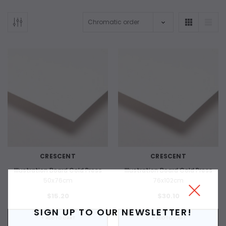
CRESCENT
CRESCENT
Illustration Board Cold Press
Illustration Board Cold Press
50x76cm
76x102cm
$15.20
$30.10
SIGN UP TO OUR NEWSLETTER!
+ ADD TO CART
+ ADD TO CART