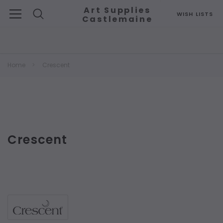
Art Supplies
WISH LISTS
Castlemaine
Search
Home
Crescent
Crescent