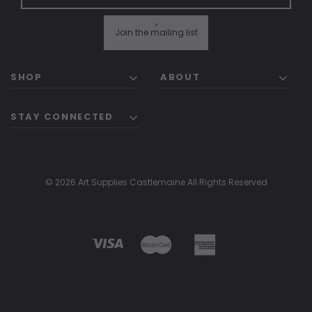
"
Join the mailing list
SHOP
ABOUT
STAY CONNECTED
© 2026 Art Supplies Castlemaine All Rights Reserved