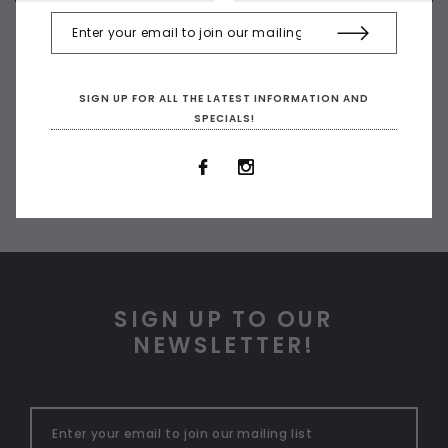
SIGN UP FOR ALL THE LATEST INFORMATION AND
SPECIALS!
SIGN UP TO OUR
NEWSLETTER!