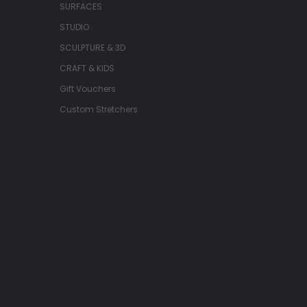
SURFACES
STUDIO
SCULPTURE & 3D
CRAFT & KIDS
Gift Vouchers
Custom Stretchers