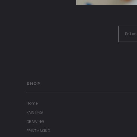
SHOP
Home
PAINTING
DRAWING
PRINTMAKING