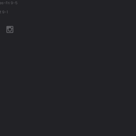
es-Fri 9-5
t 9-1