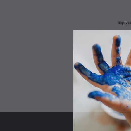
Express