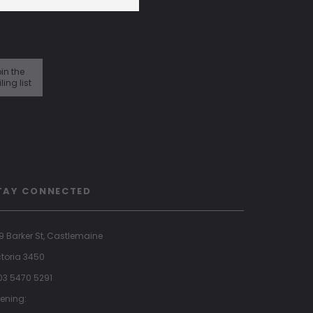
in the
ling list
TAY CONNECTED
9 Barker St, Castlemaine
ctoria 3450
 03 5470 5291
ening: