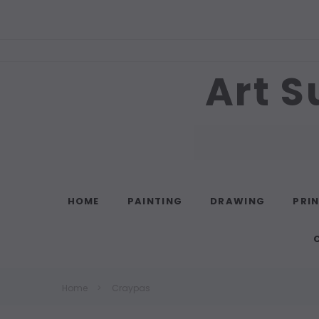
Art S
Search
HOME
PAINTING
DRAWING
PRI
Home
Craypas