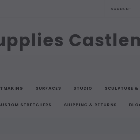
ACCOUNT
upplies Castl
NTMAKING
SURFACES
STUDIO
SCULPTURE &
CUSTOM STRETCHERS
SHIPPING & RETURNS
BLO