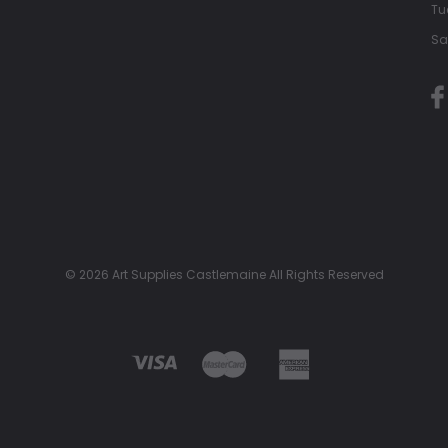
Tu
Sa
© 2026 Art Supplies Castlemaine All Rights Reserved