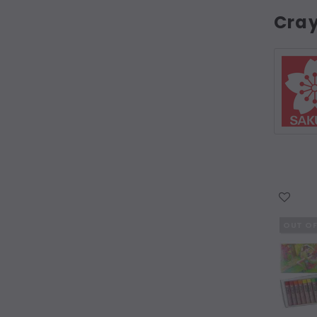
Cra
WISH LIST
OUT O