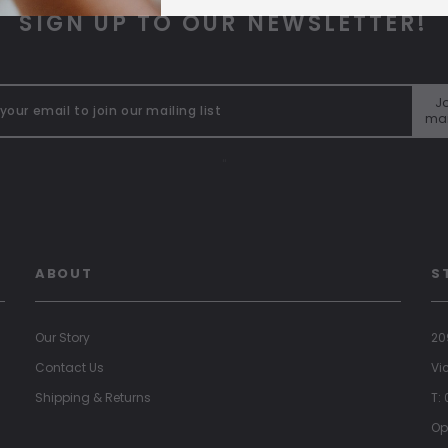
SIGN UP TO OUR NEWSLETTER!
Jo
mai
"
ABOUT
S
Our Story
20
Contact Us
Vi
Shipping & Returns
T:
Op