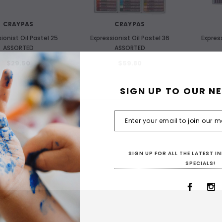
CRAYPAS
CRAYPAS
ionist Oil Pastel 25
Expressionist Oil Pastel 36
Express
ASSORTED
ASSORTED
$29.50
$59.80
SIGN UP TO OUR N
SIGN UP FOR ALL THE LATEST 
SPECIALS!