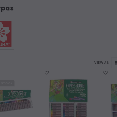
ypas
VIEW AS
WISH LIST
WISH LIST
F STOCK