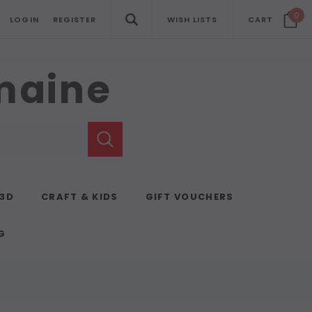
0
LOGIN
REGISTER
WISH LISTS
CART
emaine
 3D
CRAFT & KIDS
GIFT VOUCHERS
G