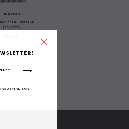
CRAYPAS
ionist Oil Pastel 50
ASSORTED
$79.90
EWSLETTER!
INFORMATION AND