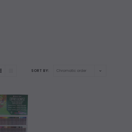
SORT BY: