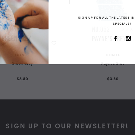
SIGN UP FOR ALL THE LATEST 
SPECIALS!
WISH LIST
WISH LIST
CONTE
CONTE
Green Grey
Paynes Grey
$3.80
$3.80
SIGN UP TO OUR NEWSLETTER!