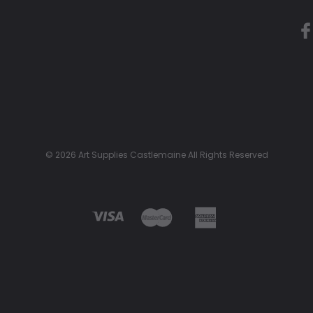
© 2026 Art Supplies Castlemaine All Rights Reserved