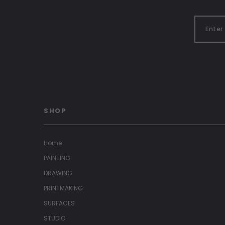
SHOP
Home
PAINTING
DRAWING
PRINTMAKING
SURFACES
STUDIO