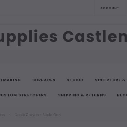
ACCOUNT
upplies Castl
NTMAKING
SURFACES
STUDIO
SCULPTURE &
CUSTOM STRETCHERS
SHIPPING & RETURNS
BLO
ons
Conte Crayon - Sepia Grey