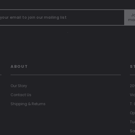
Jo
mai
"
ABOUT
S
Our Story
20
Contact Us
Vi
Shipping & Returns
T:
Op
Tu
Sa