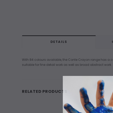
DETAILS
With 84 colours available, the Conte Crayon range has a co
suitable for fine detail work as well as broad abstract work.
RELATED PRODUCTS