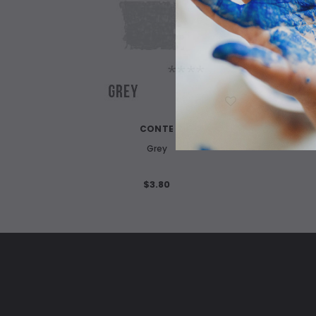
WISH LIST
CONTE
Grey
$3.80