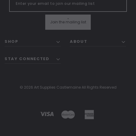
"
Join the mailing list
SHOP
ABOUT
STAY CONNECTED
© 2026 Art Supplies Castlemaine All Rights Reserved