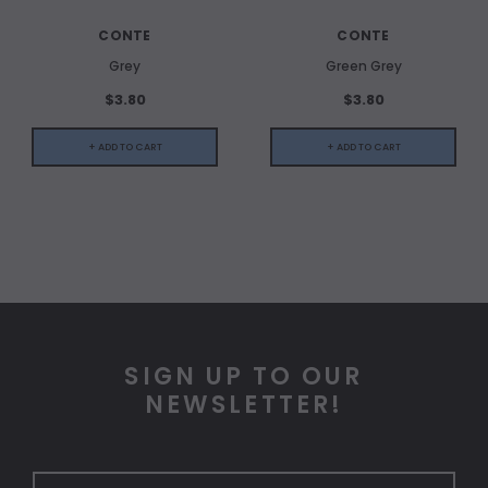
CONTE
CONTE
Grey
Green Grey
$3.80
$3.80
+ ADD TO CART
+ ADD TO CART
SIGN UP TO OUR
NEWSLETTER!