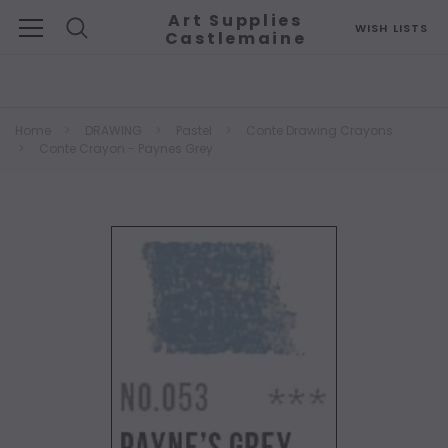
Art Supplies
WISH LISTS
Castlemaine
Search
Home
DRAWING
Pastel
Conte Drawing Crayons
Conte Crayon - Paynes Grey