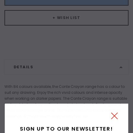
+ WISH LIST
DETAILS
With 84 colours available, the Conte Crayon range has a colour to
suit any drawing. Enjoy the rich vivid colours and intense opacity
when working on darker papers. The Conte Crayon range is suitable
for fine detail work as well as broad abstract work. Easily ground
down to colour larger areas. The quality ensures the longevity of
drawings. A must have in every artists tool box.
SIGN UP TO OUR NEWSLETTER!