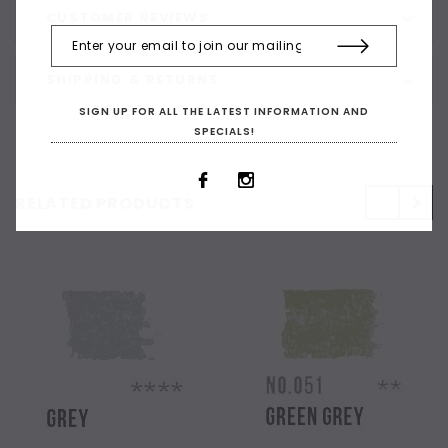
CUSTOMER REVIEWS
SHIPPING & RETURNS
SIGN UP FOR ALL THE LATEST INFORMATION AND
SPECIALS!
RELATED PRODUCTS