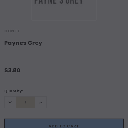
CONTE
Paynes Grey
$3.80
Current
Quantity:
Stock:
Decrease
Increase
Quantity:
Quantity:
ADD TO CART