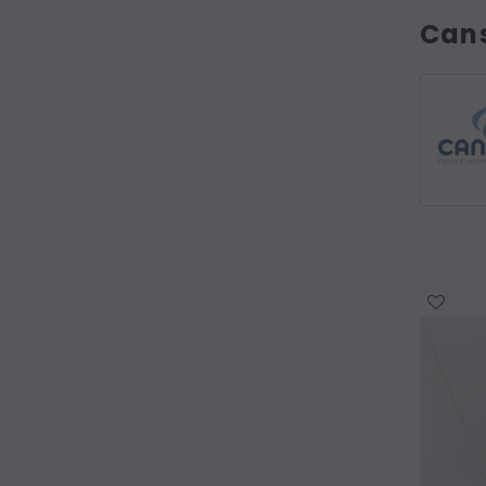
Can
WISH LIST