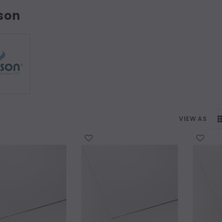
son
VIEW AS
WISH LIST
WISH LIST