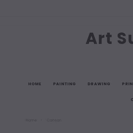
Art S
Search
HOME
PAINTING
DRAWING
PRI
Home
Canson