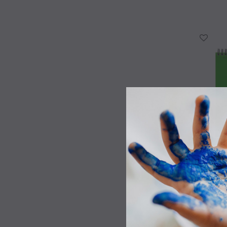
WISH LIST
Canson XL
WISH LIST