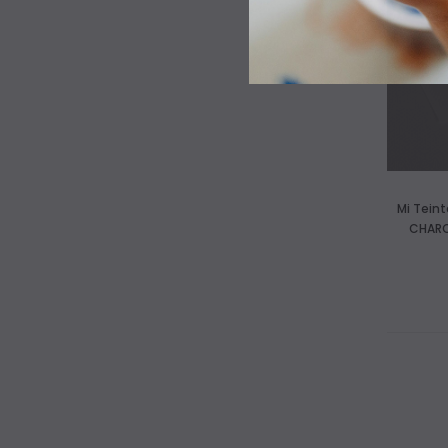
Mi Tein
CHARC