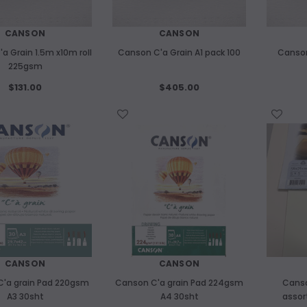
CANSON
CANSON
a Grain 1.5m x10m roll
Canson C'a Grain A1 pack 100
Canson
225gsm
$131.00
$405.00
WISH LIST
WISH LIST
CANSON
CANSON
'a grain Pad 220gsm
Canson C'a grain Pad 224gsm
Canso
A3 30sht
A4 30sht
assor