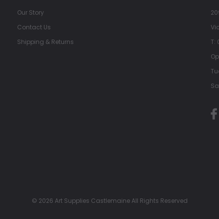
Our Story
20
Contact Us
Vi
Shipping & Returns
T:
Op
Tu
Sa
© 2026 Art Supplies Castlemaine All Rights Reserved