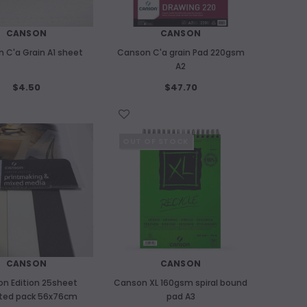
CANSON
CANSON
 C'a Grain A1 sheet
Canson C'a grain Pad 220gsm
A2
$4.50
$47.70
WISH LIST
OUT OF STOCK
CANSON
CANSON
n Edition 25sheet
Canson XL 160gsm spiral bound
ted pack 56x76cm
pad A3