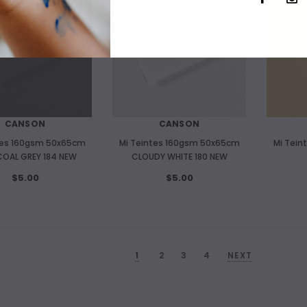
CANSON
CANSON
tes 160gsm 50x65cm
Mi Teintes 160gsm 50x65cm
Mi Tein
OAL GREY 184 NEW
CLOUDY WHITE 180 NEW
$5.00
$5.00
1
2
3
4
NEXT