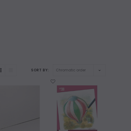
SORT BY:
WISH LIST