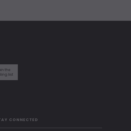
in the
ling list
TAY CONNECTED