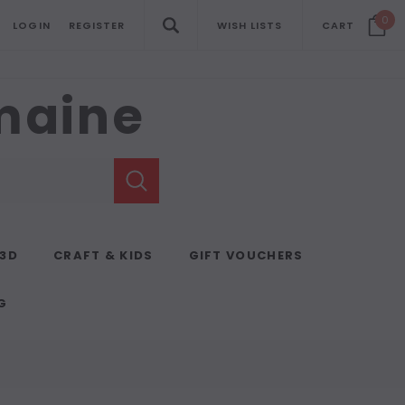
0
LOGIN
REGISTER
WISH LISTS
CART
emaine
 3D
CRAFT & KIDS
GIFT VOUCHERS
G