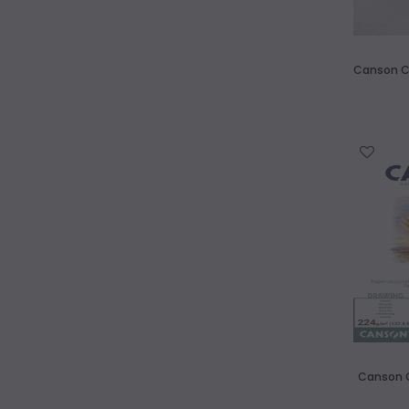
Canson C'
WISH LIST
Canson C