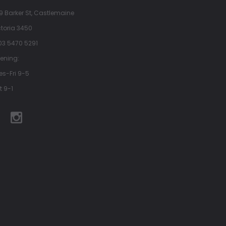
9 Barker St, Castlemaine
ctoria 3450
 03 5470 5291
ening:
es-Fri 9-5
t 9-1