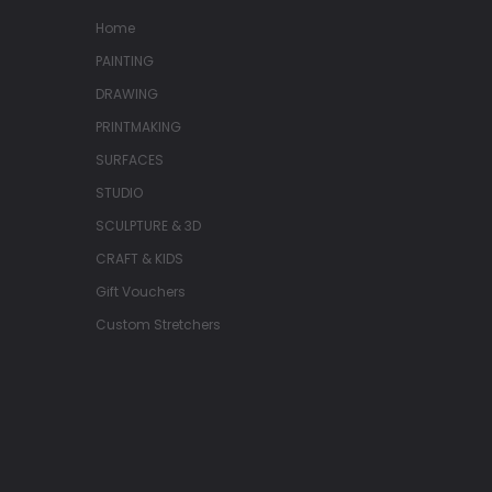
Home
PAINTING
DRAWING
PRINTMAKING
SURFACES
STUDIO
SCULPTURE & 3D
CRAFT & KIDS
Gift Vouchers
Custom Stretchers