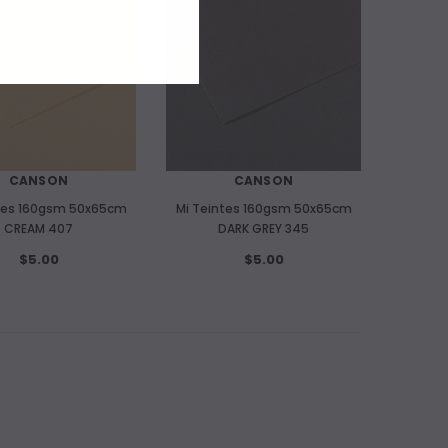
CANSON
CANSON
tes 160gsm 50x65cm
Mi Teintes 160gsm 50x65cm
CREAM 407
DARK GREY 345
$5.00
$5.00