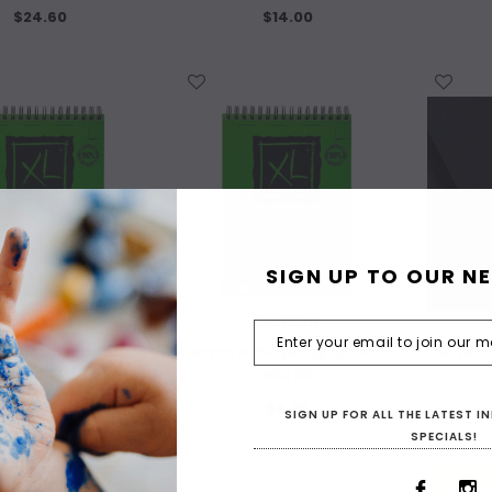
$24.60
$14.00
WISH LIST
WISH LIST
SIGN UP TO OUR N
CANSON
CANSON
 160gsm spiral bound
Canson XL 160gsm spiral bound
Mi Tein
pad A4
pad A5
$20.60
$9.20
SIGN UP FOR ALL THE LATEST 
SPECIALS!
WISH LIST
WISH LIST