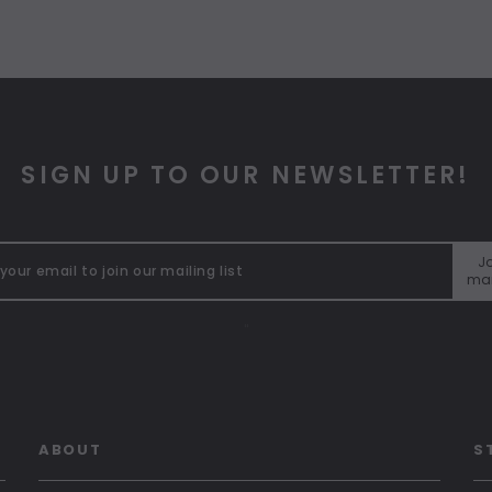
SIGN UP TO OUR NEWSLETTER!
Jo
mai
"
ABOUT
S