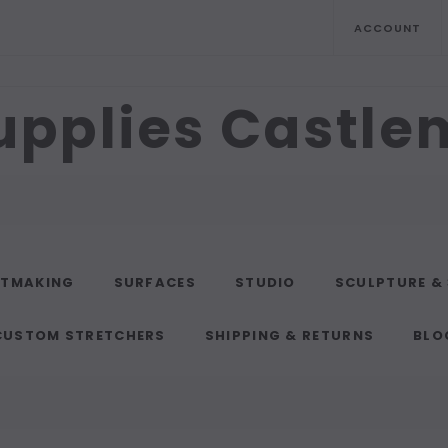
ACCOUNT
upplies Castl
NTMAKING
SURFACES
STUDIO
SCULPTURE &
CUSTOM STRETCHERS
SHIPPING & RETURNS
BLO