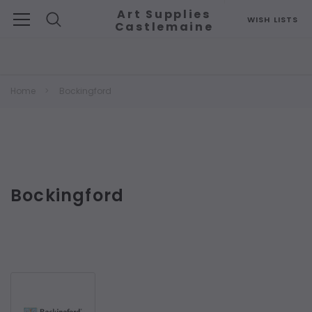
Art Supplies
WISH LISTS
Castlemaine
Search
Home
Bockingford
Bockingford