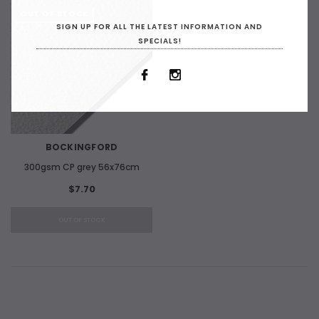
OUT OF STOCK
SIGN UP FOR ALL THE LATEST INFORMATION AND
SPECIALS!
BOCKINGFORD
300gsm CP grey 56x76cm
$7.70
OUT OF STOCK