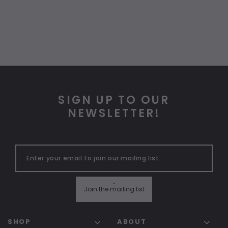
SIGN UP TO OUR
NEWSLETTER!
"
Join the mailing list
SHOP
ABOUT