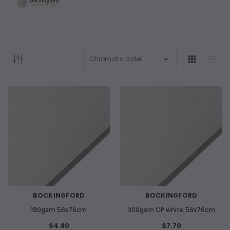
BOCKINGFORD
BOCKINGFORD
190gsm 56x76cm
300gsm CP white 56x76cm
$4.80
$7.70