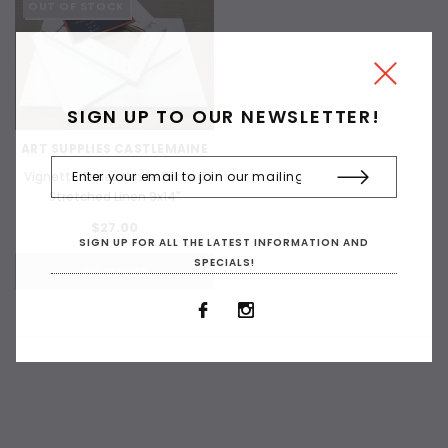
OUT OF STOCK
SIGN UP TO OUR NEWSLETTER!
ART SUPPLIES CASTLEMAINE
Vignette Series White Primed
Stretched Linen 9x14"
$27.00
SIGN UP FOR ALL THE LATEST INFORMATION AND
SPECIALS!
OUT OF STOCK