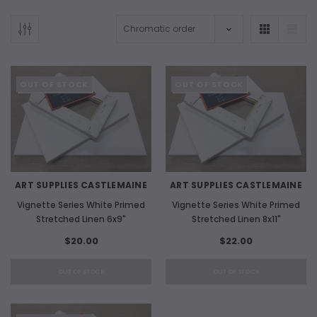
OUT OF STOCK
OUT OF STOCK
ART SUPPLIES CASTLEMAINE
ART SUPPLIES CASTLEMAINE
Vignette Series White Primed
Vignette Series White Primed
Stretched Linen 6x9"
Stretched Linen 8x11"
$20.00
$22.00
OUT OF STOCK
OUT OF STOCK