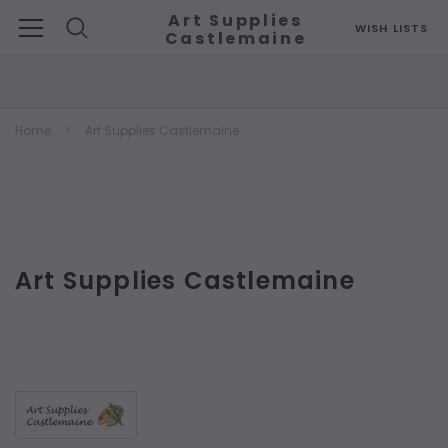
Art Supplies
WISH LISTS
Castlemaine
Search
Home
Art Supplies Castlemaine
Art Supplies Castlemaine