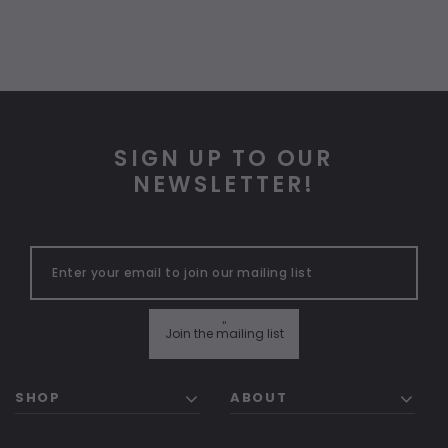
SIGN UP TO OUR
NEWSLETTER!
"
Join the mailing list
SHOP
ABOUT