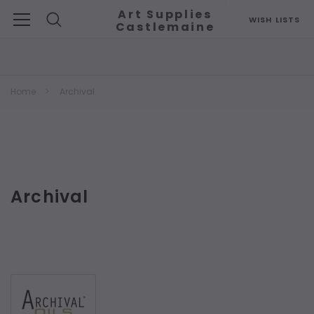
Art Supplies
WISH LISTS
Castlemaine
Search
Home
Archival
Archival