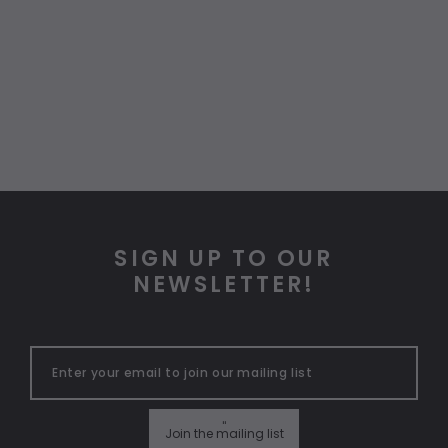
SIGN UP TO OUR
NEWSLETTER!
"
Join the mailing list