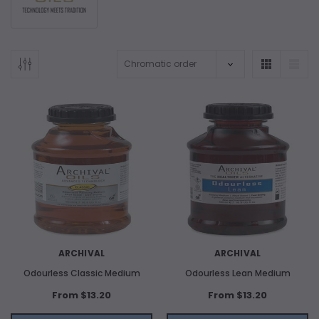
ARCHIVAL
ARCHIVAL
Odourless Classic Medium
Odourless Lean Medium
From $13.20
From $13.20