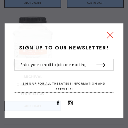
ADD TO CART
ADD TO CART
SIGN UP TO OUR NEWSLETTER!
ARCHIVAL
SIGN UP FOR ALL THE LATEST INFORMATION AND
Odourless Solvent
SPECIALS!
From $13.20
ADD TO CART