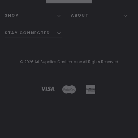
SHOP
ABOUT
STAY CONNECTED
© 2026 Art Supplies Castlemaine All Rights Reserved