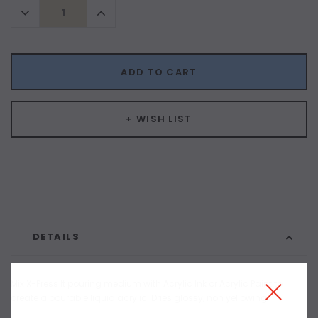
Decrease
Increase
Quantity:
Quantity:
ADD TO CART
+ WISH LIST
DETAILS
Mix X-Press It pouring medium with Acrylic Ink or Acrylic Paint to
create a pourable liquid acrylic. Dries glossy, non yellowing.