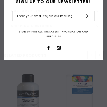
SIGN UP TO OUR NEWSLETTER!
CUSTOMER REVIEWS
SHIPPING & RETURNS
SIGN UP FOR ALL THE LATEST INFORMATION AND
SPECIALS!
RELATED PRODUCTS