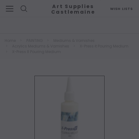
Art Supplies
WISH LISTS
Castlemaine
Search
Home
PAINTING
Mediums & Varnishes
Acrylics Mediums & Varnishes
X-Press it Pouring Medium
X-Press It Pouring Medium