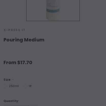
X-PRESS IT
Pouring Medium
From $17.70
Size:
*
250ml
1lt
Current
Quantity:
Stock: