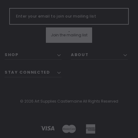
"
Join the mailing list
SHOP
ABOUT
STAY CONNECTED
© 2026 Art Supplies Castlemaine All Rights Reserved