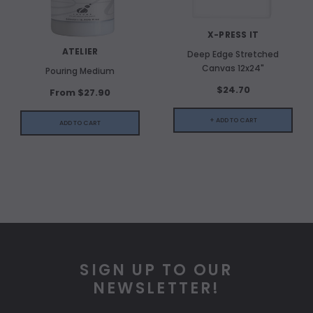
X-PRESS IT
ATELIER
Deep Edge Stretched
Canvas 12x24"
Pouring Medium
$24.70
From $27.90
+ ADD TO CART
ADD TO CART
SIGN UP TO OUR
NEWSLETTER!