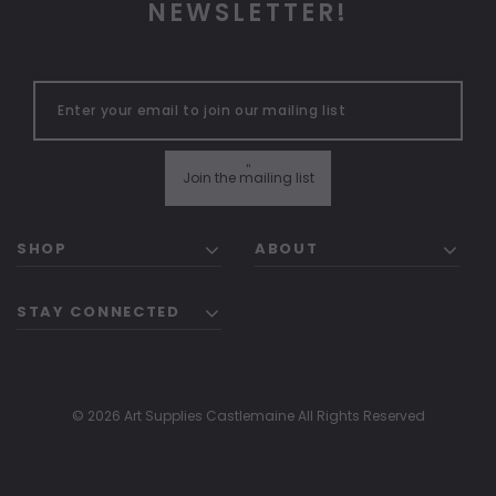
NEWSLETTER!
"
Join the mailing list
SHOP
ABOUT
STAY CONNECTED
© 2026 Art Supplies Castlemaine All Rights Reserved