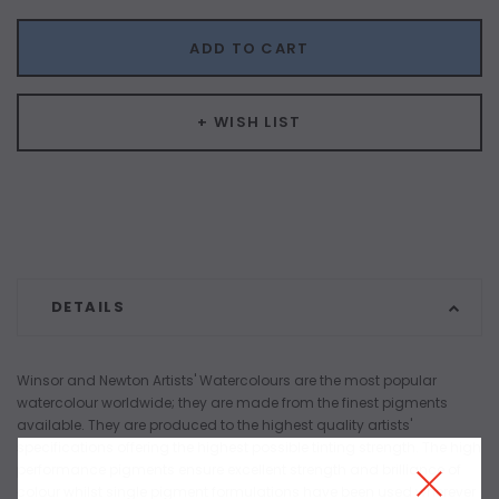
ADD TO CART
+ WISH LIST
DETAILS
Winsor and Newton Artists' Watercolours are the most popular
watercolour worldwide; they are made from the finest pigments
available. They are produced to the highest quality artists'
specifications offering the highest possible tinting strength. The high
performance pigments ensure excellent strength and brilliance of
colour whilst single pigment formulations have been used wherever