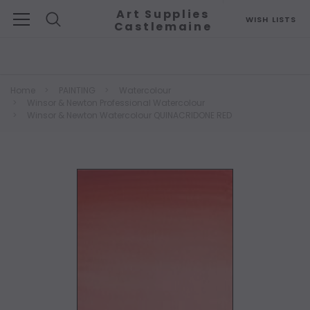
Art Supplies
WISH LISTS
Castlemaine
Search
Home
PAINTING
Watercolour
Winsor & Newton Professional Watercolour
Winsor & Newton Watercolour QUINACRIDONE RED