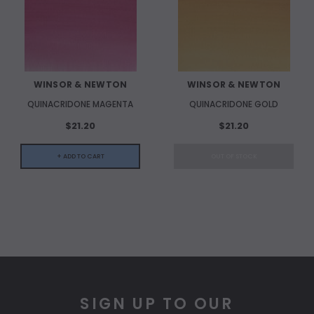
WINSOR & NEWTON
WINSOR & NEWTON
QUINACRIDONE MAGENTA
QUINACRIDONE GOLD
$21.20
$21.20
+ ADD TO CART
OUT OF STOCK
SIGN UP TO OUR