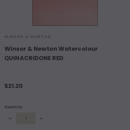
WINSOR & NEWTON
Winsor & Newton Watercolour
QUINACRIDONE RED
$21.20
Current
Quantity:
Stock:
Decrease
Increase
Quantity:
Quantity: