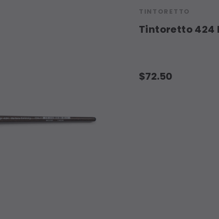
TINTORETTO
Tintoretto 424 
$72.50
Current
Stock: