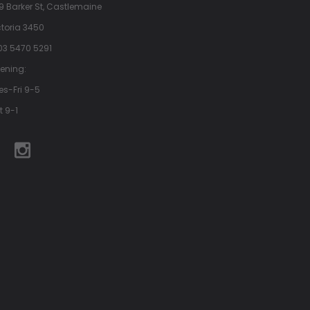
9 Barker St, Castlemaine
ctoria 3450
 03 5470 5291
ening:
es-Fri 9-5
t 9-1