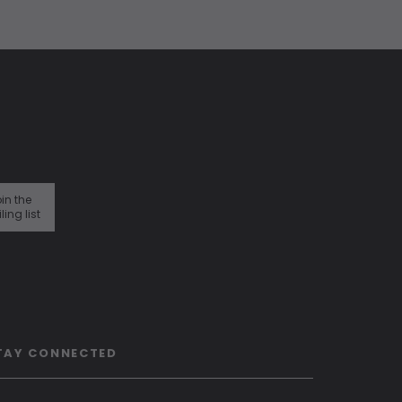
in the
ling list
TAY CONNECTED