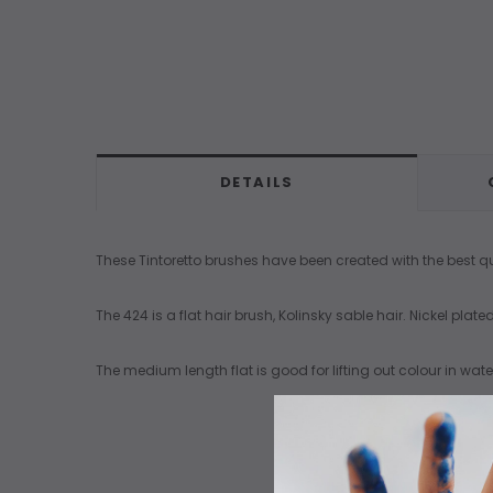
DETAILS
These Tintoretto brushes have been created with the best qua
The 424 is a flat hair brush, Kolinsky sable hair. Nickel pla
The medium length flat is good for lifting out colour in wa