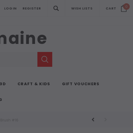
0
LOGIN
REGISTER
WISH LISTS
CART
emaine
 3D
CRAFT & KIDS
GIFT VOUCHERS
G
t Brush #16