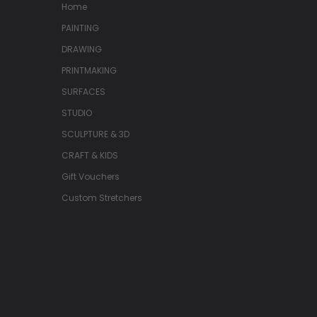
Home
PAINTING
DRAWING
PRINTMAKING
SURFACES
STUDIO
SCULPTURE & 3D
CRAFT & KIDS
Gift Vouchers
Custom Stretchers