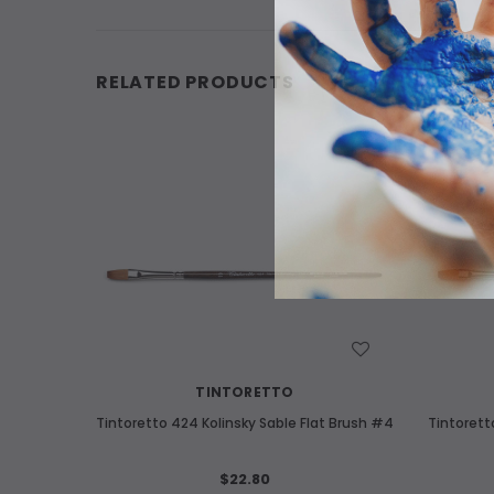
RELATED PRODUCTS
WISH LIST
TINTORETTO
Tintoretto 424 Kolinsky Sable Flat Brush #4
Tintorett
$22.80