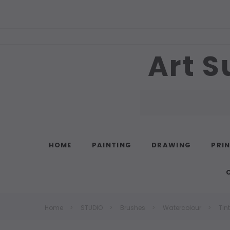
Art S
Search
HOME
PAINTING
DRAWING
PRI
Home
STUDIO
Brushes
Watercolour
Tin