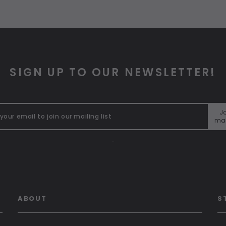
SIGN UP TO OUR NEWSLETTER!
Jo
mai
"
ABOUT
S