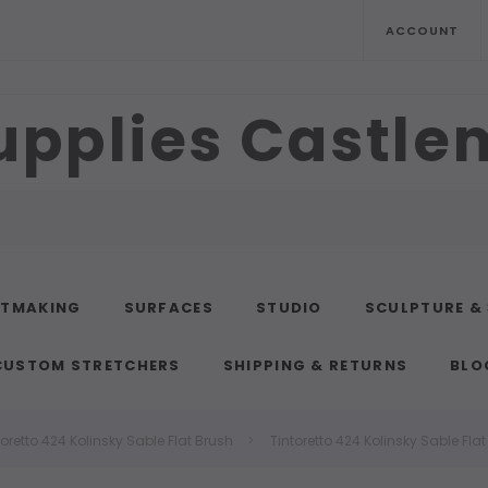
ACCOUNT
upplies Castl
NTMAKING
SURFACES
STUDIO
SCULPTURE &
CUSTOM STRETCHERS
SHIPPING & RETURNS
BLO
toretto 424 Kolinsky Sable Flat Brush
Tintoretto 424 Kolinsky Sable Fla