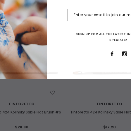
SIGN UP FOR ALL THE LATEST 
SPECIALS!
WISH LIST
WISH LIST
TINTORETTO
TINTORETTO
o 424 Kolinsky Sable Flat Brush #6
Tintoretto 424 Kolinsky Sable Fla
$28.80
$17.20