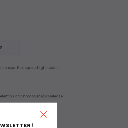
S
ch ensure the required light touch.
ur retention and homogeneous release.
EWSLETTER!