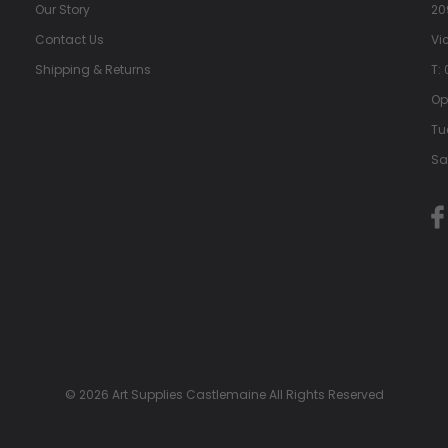
Our Story
20
Contact Us
Vi
Shipping & Returns
T:
Op
Tu
Sa
© 2026 Art Supplies Castlemaine All Rights Reserved