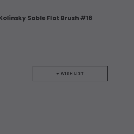
Kolinsky Sable Flat Brush #16
+ WISH LIST