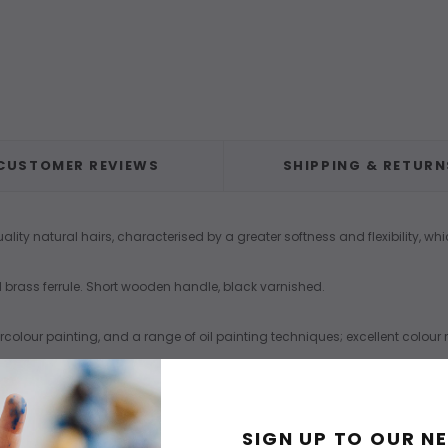
CUSTOMER REVIEWS
SHIPPING & RETURN
lity natural hairs, characterised by a greater softness and flexibility, whi
ted brass ferrule. Short wooden handle, black varnished.
tercolour painting, and a range of oil painting techniques; excellent colo
SIGN UP TO OUR N