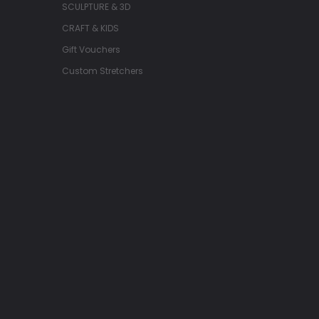
SCULPTURE & 3D
CRAFT & KIDS
Gift Vouchers
Custom Stretchers