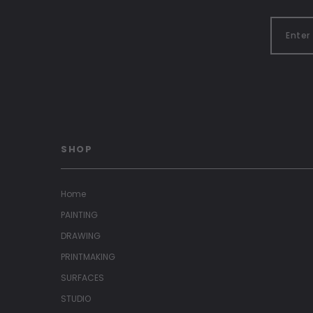
SHOP
Home
PAINTING
DRAWING
PRINTMAKING
SURFACES
STUDIO