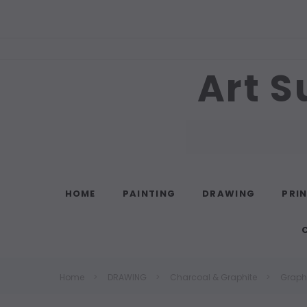
Art S
Search
HOME
PAINTING
DRAWING
PRI
Home
DRAWING
Charcoal & Graphite
Graphi