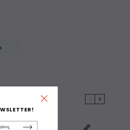
S
EWSLETTER!