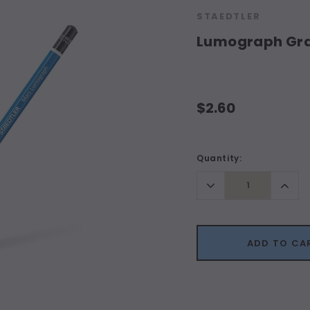
STAEDTLER
Lumograph Grap
$2.60
Current
Quantity:
Stock:
Decrease
Incr
Quantity:
Quant
ADD TO CA