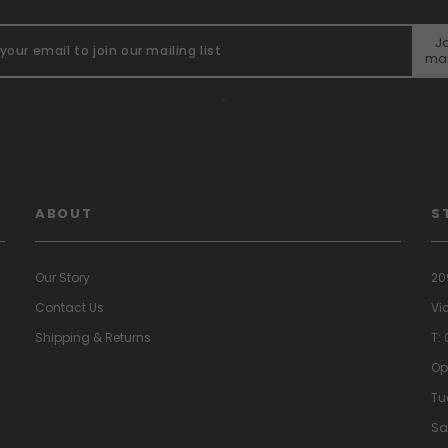
Jo
mai
"
ABOUT
S
Our Story
20
Contact Us
Vi
Shipping & Returns
T:
Op
Tu
Sa