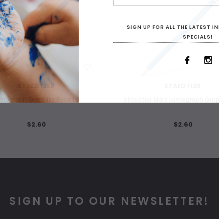
SIGN UP FOR ALL THE LATEST 
SPECIALS!
WISH LIST
WISH LIST
STAEDTLER
STAEDTLER
mograph Graphite Pencil B
Staedtler Mars Lumograph Grap
$2.60
$2.60
SIGN UP TO OUR NEWSLETTER!