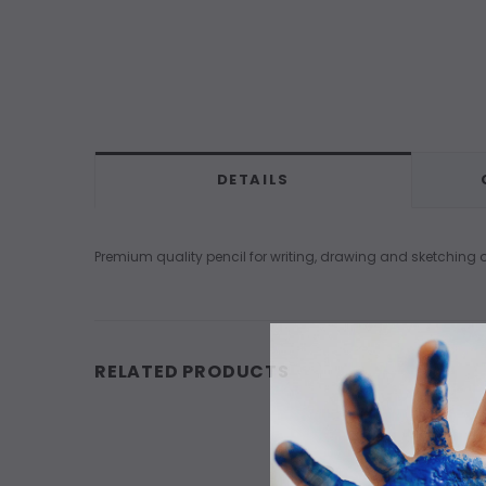
DETAILS
Premium quality pencil for writing, drawing and sketching
RELATED PRODUCTS