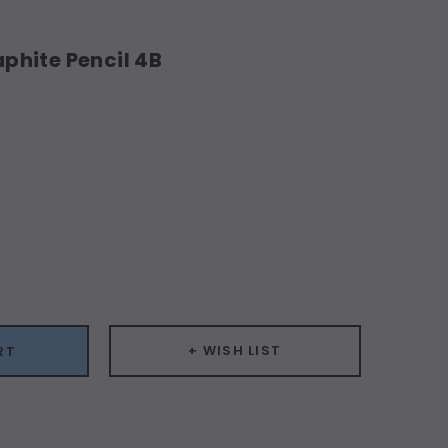
hite Pencil 4B
ease
ity:
+ WISH LIST
RT