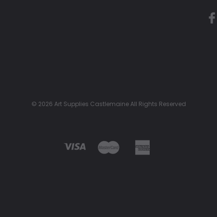
© 2026 Art Supplies Castlemaine All Rights Reserved