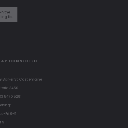
in the
ling list
TAY CONNECTED
9 Barker St, Castlemaine
ctoria 3450
 03 5470 5291
ening:
es-Fri 9-5
t 9-1