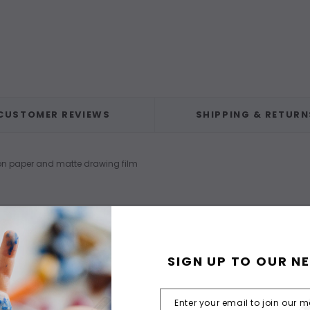
CUSTOMER REVIEWS
SHIPPING & RETURN
 on paper and matte drawing film
SIGN UP TO OUR N