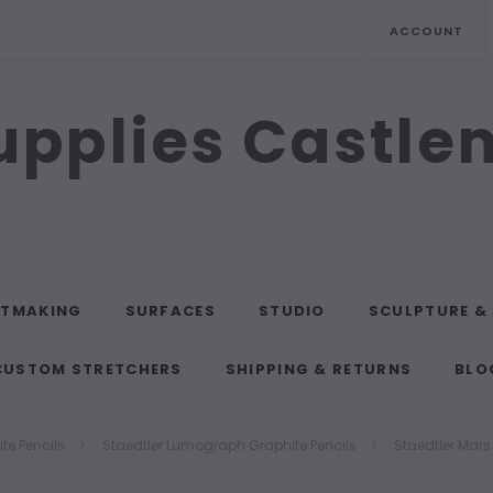
ACCOUNT
upplies Castl
NTMAKING
SURFACES
STUDIO
SCULPTURE &
CUSTOM STRETCHERS
SHIPPING & RETURNS
BLO
te Pencils
Staedtler Lumograph Graphite Pencils
Staedtler Mar