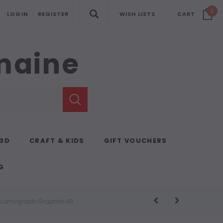
0
LOGIN
REGISTER
WISH LISTS
CART
emaine
 3D
CRAFT & KIDS
GIFT VOUCHERS
G
s Lumograph Graphite 4B