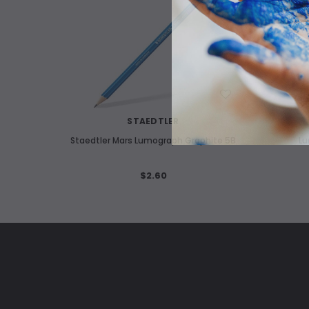
WISH LIST
STAEDTLER
Staedtler Mars Lumograph Graphite 5B
Lu
$2.60